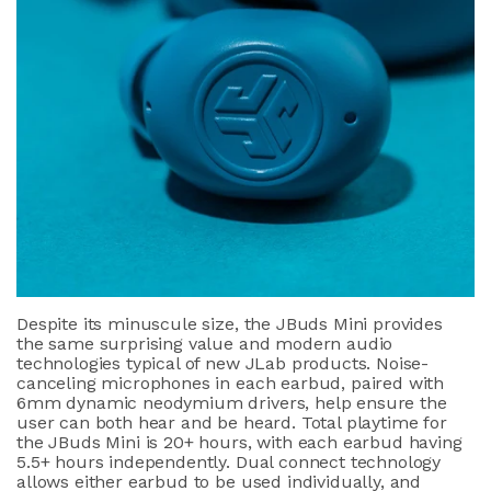
Despite its minuscule size, the JBuds Mini provides
the same surprising value and modern audio
technologies typical of new JLab products. Noise-
canceling microphones in each earbud, paired with
6mm dynamic neodymium drivers, help ensure the
user can both hear and be heard. Total playtime for
the JBuds Mini is 20+ hours, with each earbud having
5.5+ hours independently. Dual connect technology
allows either earbud to be used individually, and