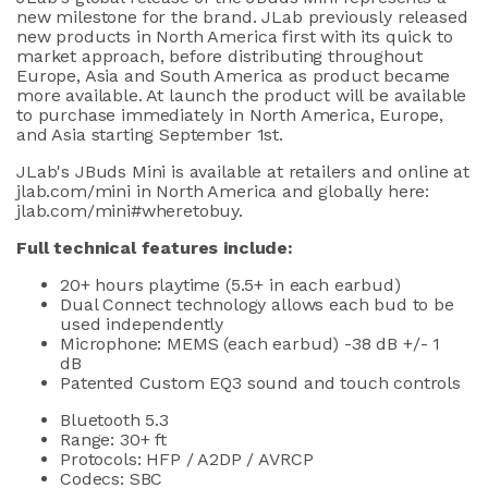
new milestone for the brand. JLab previously released
new products in North America first with its quick to
market approach, before distributing throughout
Europe, Asia and South America as product became
more available. At launch the product will be available
to purchase immediately in North America, Europe,
and Asia starting September 1st.
JLab's JBuds Mini is available at retailers and online at
jlab.com/mini in North America and globally here:
jlab.com/mini#wheretobuy
.
Full technical features include:
20+ hours playtime (5.5+ in each earbud)
Dual Connect technology allows each bud to be
used independently
Microphone: MEMS (each earbud) -38 dB +/- 1
dB
Patented Custom EQ3 sound and touch controls
Bluetooth 5.3
Range: 30+ ft
Protocols: HFP / A2DP / AVRCP
Codecs: SBC