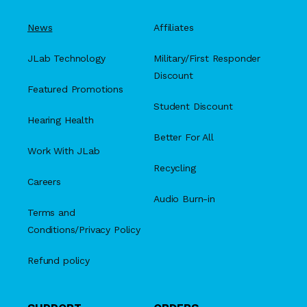
News
Affiliates
JLab Technology
Military/First Responder
Discount
Featured Promotions
Student Discount
Hearing Health
Better For All
Work With JLab
Recycling
Careers
Audio Burn-in
Terms and
Conditions/Privacy Policy
Refund policy