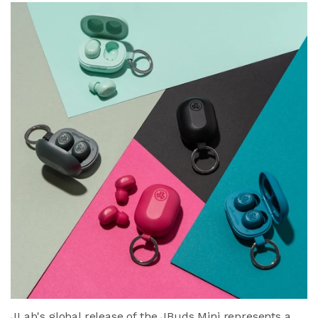
JLab's global release of the JBuds Mini represents a