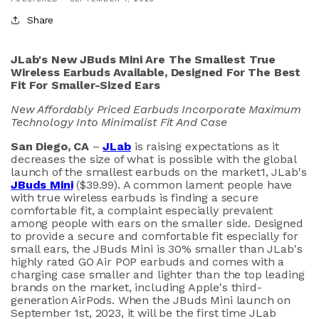
Share
JLab's New JBuds Mini Are The Smallest True
Wireless Earbuds Available,
Designed For The Best
Fit For Smaller-Sized Ears
New Affordably Priced Earbuds Incorporate Maximum
Technology Into Minimalist Fit And Case
San Diego, CA
–
JLab
is raising expectations as it
decreases the size of what is possible with the global
launch of the smallest earbuds on the market
1
, JLab's
JBuds Mini
($39.99). A common lament people have
with true wireless earbuds is finding a secure
comfortable fit, a complaint especially prevalent
among people with ears on the smaller side. Designed
to provide a secure and comfortable fit especially for
small ears, the JBuds Mini is 30% smaller than JLab's
highly rated GO Air POP earbuds and comes with a
charging case smaller and lighter than the top leading
brands on the market, including Apple's third-
generation AirPods. When the JBuds Mini launch on
September 1st, 2023, it will be the first time JLab