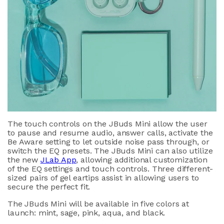
The touch controls on the JBuds Mini allow the user
to pause and resume audio, answer calls, activate the
Be Aware setting to let outside noise pass through, or
switch the EQ presets. The JBuds Mini can also utilize
the new
JLab App
, allowing additional customization
of the EQ settings and touch controls. Three different-
sized pairs of gel eartips assist in allowing users to
secure the perfect fit.
The JBuds Mini will be available in five colors at
launch: mint, sage, pink, aqua, and black.