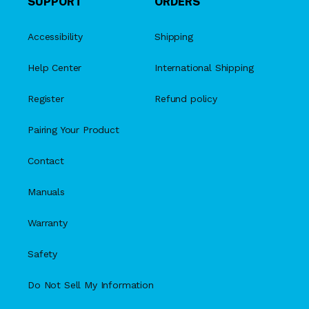
SUPPORT
ORDERS
Accessibility
Shipping
Help Center
International Shipping
Register
Refund policy
Pairing Your Product
Contact
Manuals
Warranty
Safety
Do Not Sell My Information