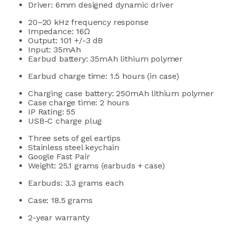
Driver: 6mm designed dynamic driver
20–20
kHz frequency response
Impedance: 16Ω
Output:
101 +/-3 dB
Input:
35mAh
Earbud battery: 35mAh lithium polymer
Earbud charge time:
1.5 hours (in case)
Charging case battery:
250mAh lithium polymer
Case charge time: 2 hours
IP Rating: 55
USB-C charge plug
Three sets of gel eartips
Stainless steel keychain
Google Fast Pair
Weight: 25.1 grams (earbuds + case)
Earbuds: 3.3 grams
each
Case: 18.5 grams
2-year warranty