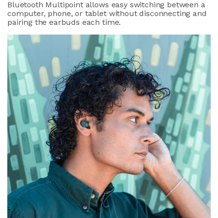
Bluetooth Multipoint allows easy switching between a
computer, phone, or tablet without disconnecting and
pairing the earbuds each time.