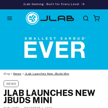
Skip to
JLab Gaming - Built for Every Level
content
Cart
Blog
>
News
>
JLab Launches New JBuds Mini
NEWS
JLAB LAUNCHES NEW
JBUDS MINI
PUBLISHED -
SEPTEMBER 1, 2023