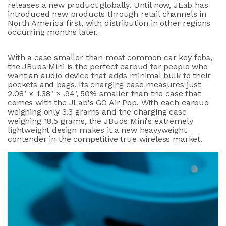
releases a new product globally. Until now, JLab has
introduced new products through retail channels in
North America first, with distribution in other regions
occurring months later.
With a case smaller than most common car key fobs,
the JBuds Mini is the perfect earbud for people who
want an audio device that adds minimal bulk to their
pockets and bags. Its charging case measures just
2.08" × 1.38" × .94", 50% smaller than the case that
comes with the JLab's GO Air Pop. With each earbud
weighing only 3.3 grams and the charging case
weighing 18.5 grams, the JBuds Mini's extremely
lightweight design makes it a new heavyweight
contender in the competitive true wireless market.