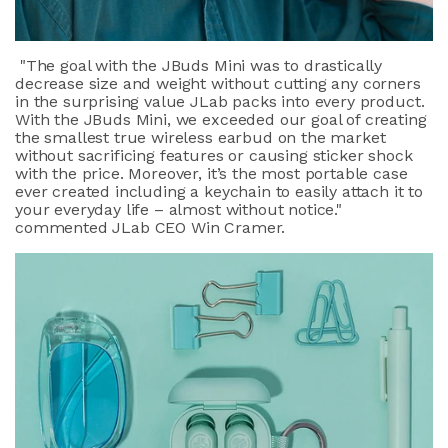
"
The goal with the JBuds Mini was to drastically
decrease size and weight without cutting any corners
in the surprising value JLab packs into every product.
With the JBuds Mini, we exceeded our goal of creating
the smallest true wireless earbud on the market
without sacrificing features or causing sticker shock
with the price. Moreover, it’s the most portable case
ever created including a keychain to easily attach it to
your everyday life – almost without notice."
commented JLab CEO Win Cramer.