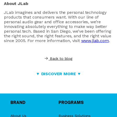
About JLab
JLab imagines and delivers the personal technology
products that consumers want. With our line of
personal audio gear and office accessories, we’re
innovating absolutely everything to make way better
personal tech. Based in San Diego, we’ve been offering
the right sound, the right features, and the right value
since 2005. For more information, visit
www.jlab.com
.
Back to blog
▼ DISCOVER MORE ▼
BRAND
PROGRAMS
About Us
Business Solutions