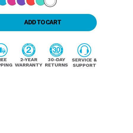
ADD TO CART
REE
2-YEAR
30-DAY
SERVICE &
PPING
WARRANTY
RETURNS
SUPPORT