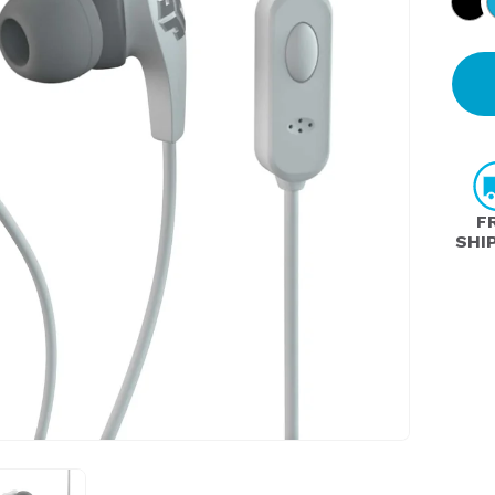
F
SHI