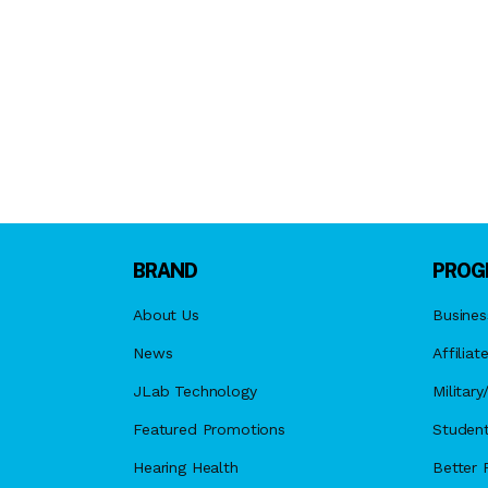
BRAND
PROG
About Us
Busines
News
Affiliat
JLab Technology
Militar
Featured Promotions
Student
Hearing Health
Better F