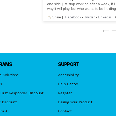
one side just stop working after a week, if I 
way it will play, but who wants to be holding
Facebook
Twitter
Linkedin
Share
|
-
-
RAMS
SUPPORT
s Solutions
Accessibility
es
Help Center
y/First Responder Discount
Register
 Discount
Pairing Your Product
or All
Contact