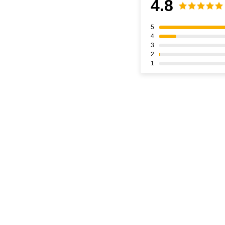
4.8
5
4
3
2
1