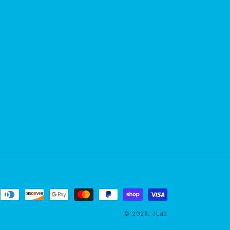
© 2026,
JLab