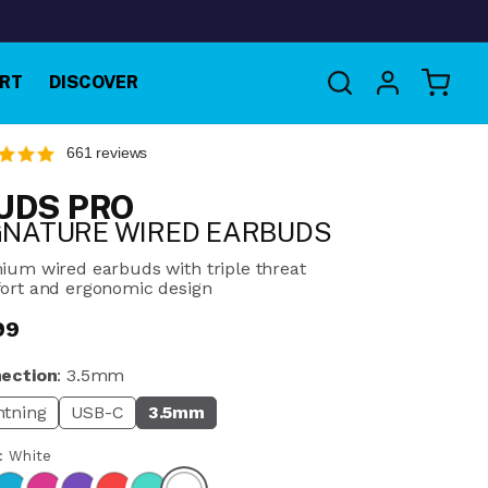
Log
RT
DISCOVER
Cart
in
661 reviews
UDS PRO
GNATURE WIRED EARBUDS
ium wired earbuds with triple threat
ort and ergonomic design
99
ular
e
ection
:
3.5mm
htning
USB-C
3.5mm
r:
White