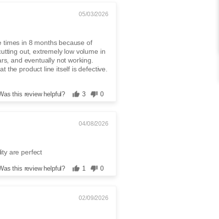
05/03/2026
e times in 8 months because of
cutting out, extremely low volume in
ars, and eventually not working.
 the product line itself is defective.
Was this review helpful?
3
0
04/08/2026
ty are perfect
Was this review helpful?
1
0
02/09/2026