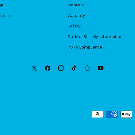
ng
Manuals
urn-in
Warranty
Safety
Do Not Sell My Information
PSTI/Compliance
X
Facebook
Instagram
TikTok
Snapchat
YouTube
(Twitter)
Payment
methods