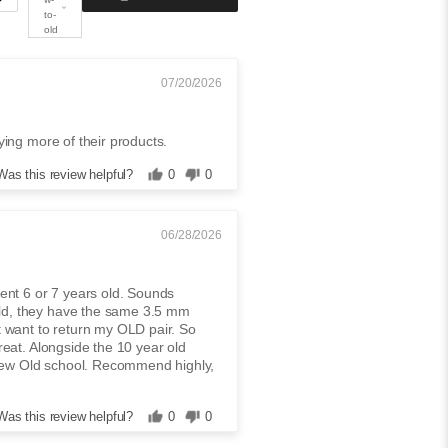
to-
old
07/20/2026
rying more of their products.
Was this review helpful?
0
0
06/28/2026
ment 6 or 7 years old. Sounds
old, they have the same 3.5 mm
't want to return my OLD pair. So
great. Alongside the 10 year old
new Old school. Recommend highly,
Was this review helpful?
0
0