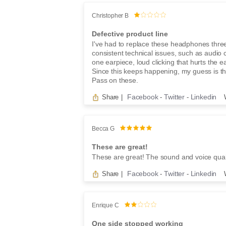
Christopher B
Defective product line
I've had to replace these headphones thre
consistent technical issues, such as audio 
one earpiece, loud clicking that hurts the e
Since this keeps happening, my guess is that
Pass on these.
Facebook
Twitter
Linkedin
Share
|
-
-
Becca G
These are great!
These are great! The sound and voice quali
Facebook
Twitter
Linkedin
Share
|
-
-
Enrique C
One side stopped working