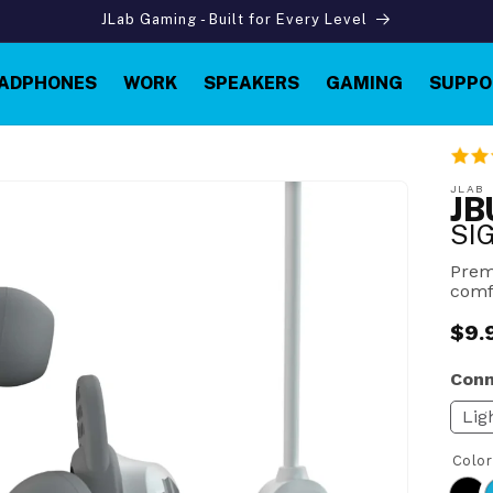
JLab Gaming - Built for Every Level
ADPHONES
WORK
SPEAKERS
GAMING
SUPPO
JLAB
JB
SI
Prem
comf
$9.
Reg
pric
Conn
Lig
Colo