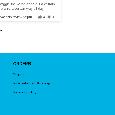
wiggle the wired or hold it a certain
 a wire a certain way all day.
Was this review helpful?
4
1
ORDERS
Shipping
International Shipping
Refund policy