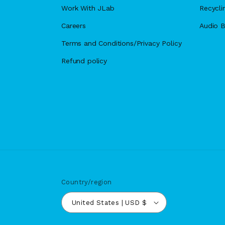
Work With JLab
Recycli
Careers
Audio B
Terms and Conditions/Privacy Policy
Refund policy
Country/region
United States | USD $