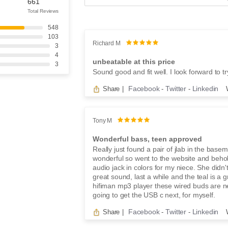
e
661
a
Total Reviews
r
548
c
103
h
Richard M
3
r
4
e
unbeatable at this price
3
v
Sound good and fit well. I look forward to t
i
e
Facebook
Twitter
Linkedin
Share
|
-
-
w
s
Tony M
Wonderful bass, teen approved
Really just found a pair of jlab in the base
wonderful so went to the website and beh
audio jack in colors for my niece. She didn
great sound, last a while and the teal is a 
hifiman mp3 player these wired buds are 
going to get the USB c next, for myself.
Facebook
Twitter
Linkedin
Share
|
-
-