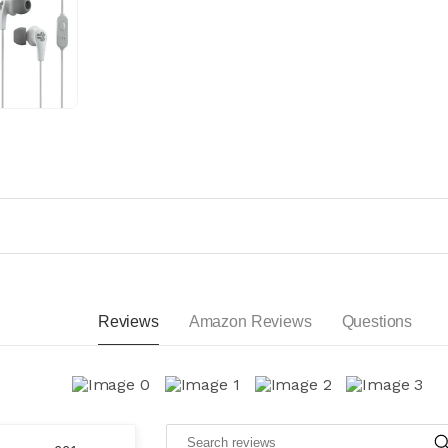
Reviews
Amazon Reviews
Questions
S