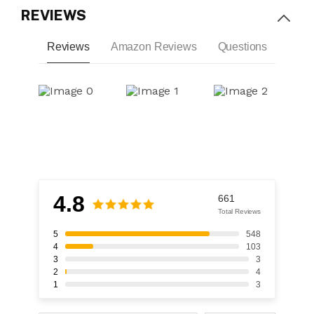
REVIEWS
Reviews
Amazon Reviews
Questions
4.8
661
Total Reviews
5
548
4
103
3
3
2
4
1
3