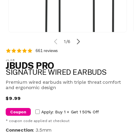
Open
media
of
1
/
6
1
in
661 reviews
modal
JLAB
JBUDS PRO
SIGNATURE WIRED EARBUDS
Premium wired earbuds with triple threat comfort
and ergonomic design
Regular
$9.99
price
Coupon
Apply: Buy 1 + Get 1 50% Off
* coupon code applied at checkout
Connection
:
3.5mm