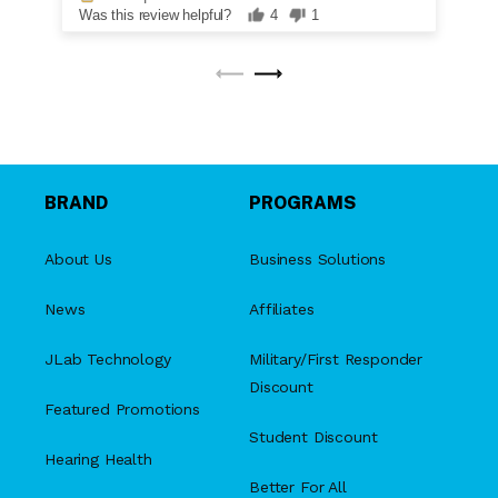
Was this review helpful?
4
1
BRAND
PROGRAMS
About Us
Business Solutions
News
Affiliates
JLab Technology
Military/First Responder
Discount
Featured Promotions
Student Discount
Hearing Health
Better For All