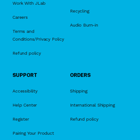
Work With JLab
Recycling
Careers
Audio Burn-in
Terms and
Conditions/Privacy Policy
Refund policy
SUPPORT
ORDERS
Accessibility
Shipping
Help Center
International Shipping
Register
Refund policy
Pairing Your Product