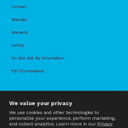
Contact
Manuals
Warranty
Safety
Do Not Sell My Information
PSTI/Compliance
We value your privacy
X
Facebook
Instagram
TikTok
Snapchat
YouTube
(Twitter)
We use cookies and other technologies to
personalize your experience, perform marketing,
and collect analytics. Learn more in our
Privacy