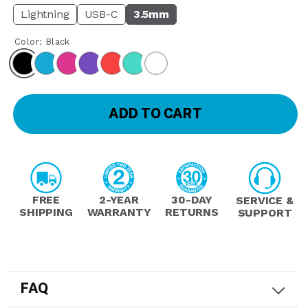
Lightning
USB-C
3.5mm
Color:
Black
ADD TO CART
FREE
2-YEAR
30-DAY
SERVICE &
SHIPPING
WARRANTY
RETURNS
SUPPORT
FAQ