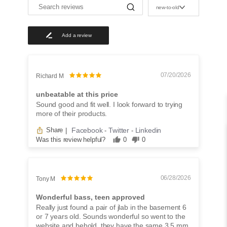
S
new-to-old
e
a
r
Add a review
c
h
r
e
v
07/20/2026
Richard M
i
e
unbeatable at this price
w
Sound good and fit well. I look forward to trying
s
more of their products.
Facebook
Twitter
Linkedin
Share
|
-
-
Was this review helpful?
0
0
06/28/2026
Tony M
Wonderful bass, teen approved
Really just found a pair of jlab in the basement 6
or 7 years old. Sounds wonderful so went to the
website and behold, they have the same 3.5 mm