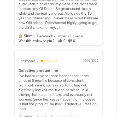
audio jack in colors for my niece. She didn't want
to return my OLD pair. So great sound, last a
while and the teal is a great. Alongside the 10
year old hifiman mp3 player these wired buds are
new Old school. Recommend highly, going to get
the USB c next, for myself.
Facebook
Twitter
Linkedin
Share
|
-
-
Was this review helpful?
0
0
05/03/2026
Christopher B
Defective product line
I've had to replace these headphones three
times in 8 months because of consistent
technical issues, such as audio cutting out,
extremely low volume in one earpiece, loud
clicking that hurts the ears, and eventually not
working. Since this keeps happening, my guess
is that the product line itself is defective. Pass on
these.