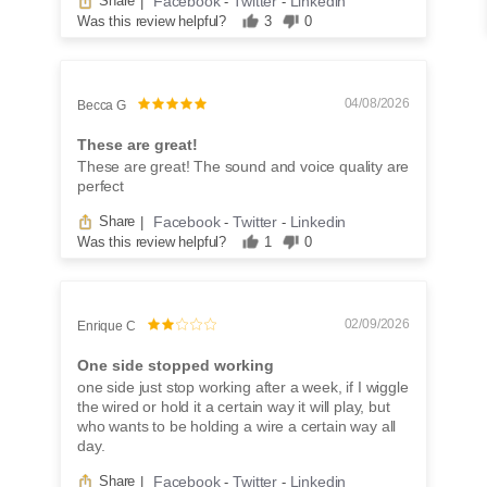
Facebook
Twitter
Linkedin
Share
|
-
-
Was this review helpful?
3
0
04/08/2026
Becca G
These are great!
These are great! The sound and voice quality are
perfect
Facebook
Twitter
Linkedin
Share
|
-
-
Was this review helpful?
1
0
02/09/2026
Enrique C
One side stopped working
one side just stop working after a week, if I wiggle
the wired or hold it a certain way it will play, but
who wants to be holding a wire a certain way all
day.
Facebook
Twitter
Linkedin
Share
|
-
-