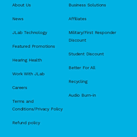
About Us
Business Solutions
News
Affiliates
JLab Technology
Military/First Responder
Discount
Featured Promotions
Student Discount
Hearing Health
Better For All
Work With JLab
Recycling
Careers
Audio Burn-in
Terms and
Conditions/Privacy Policy
Refund policy