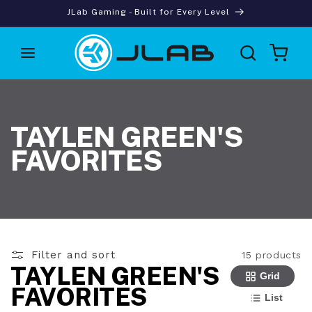
Skip to
JLab Gaming - Built for Every Level
content
Cart
TAYLEN GREEN'S
FAVORITES
Filter and sort
15 products
TAYLEN GREEN'S
Grid
FAVORITES
List