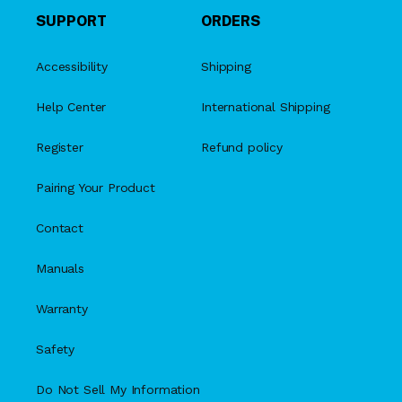
SUPPORT
ORDERS
Accessibility
Shipping
Help Center
International Shipping
Register
Refund policy
Pairing Your Product
Contact
Manuals
Warranty
Safety
Do Not Sell My Information