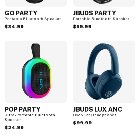
GO PARTY
JBUDS PARTY
Portable Bluetooth Speaker
Portable Bluetooth Speaker
Regular
$34.99
Regular
$59.99
price
price
POP PARTY
JBUDS LUX ANC
Ultra-Portable Bluetooth
Over-Ear Headphones
Speaker
Regular
$99.99
Regular
$24.99
price
price