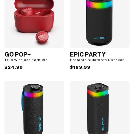
GO POP+
EPIC PARTY
True Wireless Earbuds
Portable Bluetooth Speaker
Regular
$24.99
Regular
$189.99
price
price