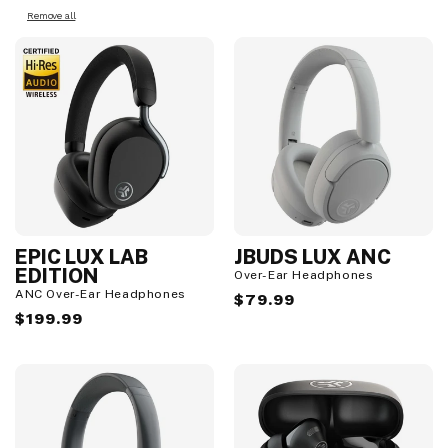
Remove all
EPIC LUX LAB
JBUDS LUX ANC
EDITION
Over-Ear Headphones
ANC Over-Ear Headphones
Regular
$79.99
Regular
$199.99
price
price