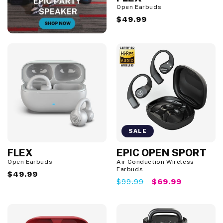
Open Earbuds
Regular
$49.99
price
SALE
FLEX
EPIC OPEN SPORT
S
a
Open Earbuds
Air Conduction Wireless
l
Earbuds
Regular
$49.99
e
Regular
$99.99
Sale
$69.99
price
price
price