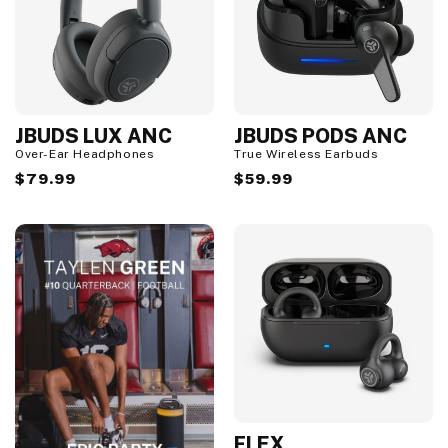
JBUDS LUX ANC
JBUDS PODS ANC
Over-Ear Headphones
True Wireless Earbuds
Regular
$79.99
Regular
$59.99
price
price
FLEX