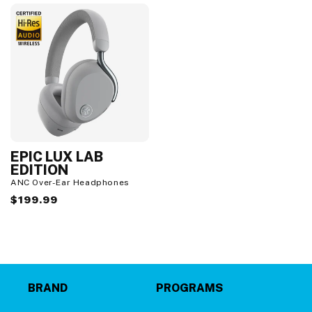
EPIC LUX LAB
EDITION
ANC Over-Ear Headphones
Regular
$199.99
price
BRAND
PROGRAMS