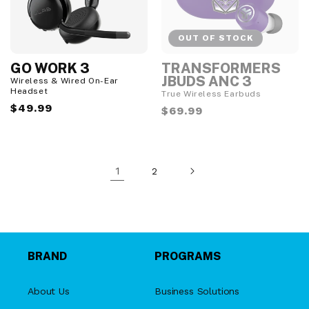
OUT OF STOCK
GO WORK 3
TRANSFORMERS
O
u
JBUDS ANC 3
Wireless & Wired On-Ear
t
Headset
True Wireless Earbuds
o
Regular
$49.99
f
Regular
$69.99
S
price
price
t
o
c
k
1
2
BRAND
PROGRAMS
About Us
Business Solutions