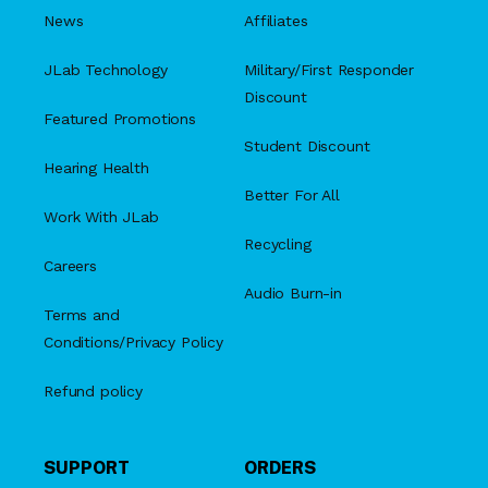
News
Affiliates
JLab Technology
Military/First Responder
Discount
Featured Promotions
Student Discount
Hearing Health
Better For All
Work With JLab
Recycling
Careers
Audio Burn-in
Terms and
Conditions/Privacy Policy
Refund policy
SUPPORT
ORDERS