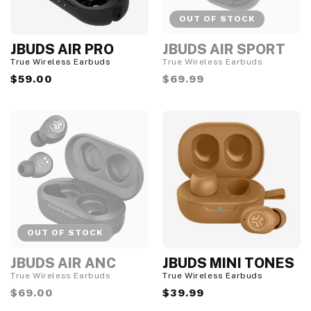
OUT OF STOCK
JBUDS AIR PRO
JBUDS AIR SPORT
O
u
True Wireless Earbuds
True Wireless Earbuds
t
Regular
$59.00
Regular
$69.99
o
f
price
price
S
t
o
c
k
OUT OF STOCK
JBUDS AIR ANC
JBUDS MINI TONES
O
u
True Wireless Earbuds
True Wireless Earbuds
t
Regular
$69.00
Regular
$39.99
o
f
price
price