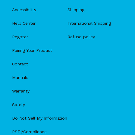
Accessibility
Shipping
Help Center
International Shipping
Register
Refund policy
Pairing Your Product
Contact
Manuals
Warranty
Safety
Do Not Sell My Information
PSTI/Compliance