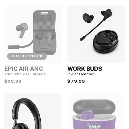
S
t
o
c
k
OUT OF STOCK
EPIC AIR ANC
WORK BUDS
O
u
True Wireless Earbuds
In-Ear Headset
t
Regular
$99.99
Regular
$79.99
o
f
price
price
S
t
o
c
k