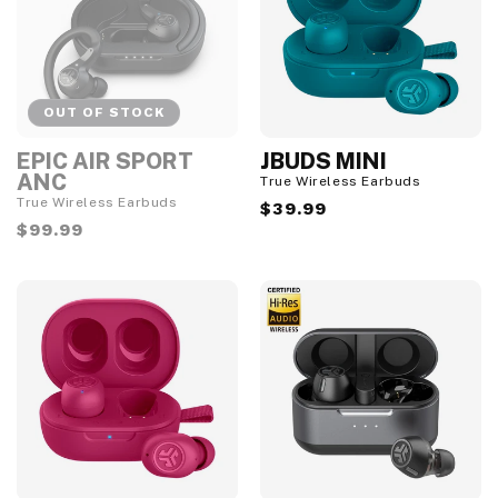
OUT OF STOCK
EPIC AIR SPORT
JBUDS MINI
O
u
ANC
True Wireless Earbuds
t
True Wireless Earbuds
Regular
$39.99
o
f
Regular
$99.99
price
S
price
t
o
c
k