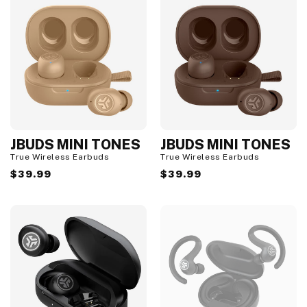
JBUDS MINI TONES
JBUDS MINI TONES
True Wireless Earbuds
True Wireless Earbuds
Regular
$39.99
Regular
$39.99
price
price