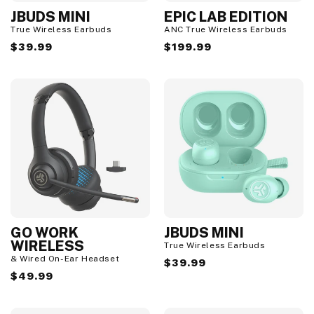
JBUDS MINI
EPIC LAB EDITION
True Wireless Earbuds
ANC True Wireless Earbuds
Regular
$39.99
Regular
$199.99
price
price
GO WORK
JBUDS MINI
WIRELESS
True Wireless Earbuds
& Wired On-Ear Headset
Regular
$39.99
Regular
$49.99
price
price