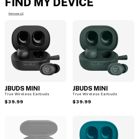
FIND MY DEVICE
Remove all
JBUDS MINI
JBUDS MINI
True Wireless Earbuds
True Wireless Earbuds
Regular
$39.99
Regular
$39.99
price
price