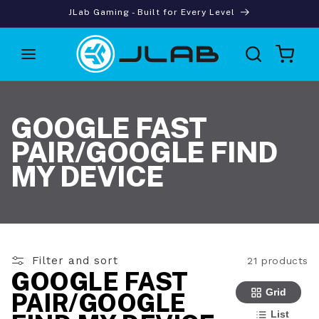
Skip to
JLab Gaming - Built for Every Level
content
Cart
GOOGLE FAST
PAIR/GOOGLE FIND
MY DEVICE
Filter and sort
21 products
GOOGLE FAST
Grid
PAIR/GOOGLE
List