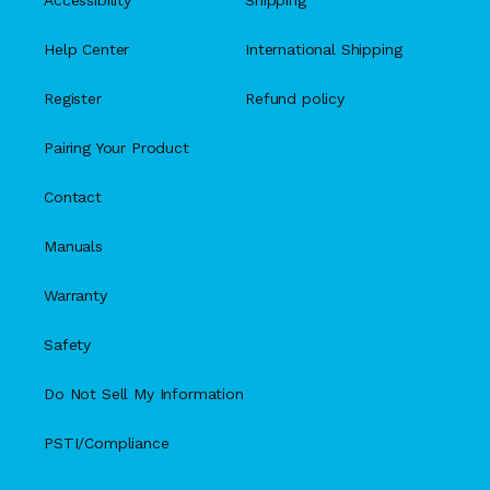
Accessibility
Shipping
Help Center
International Shipping
Register
Refund policy
Pairing Your Product
Contact
Manuals
Warranty
Safety
Do Not Sell My Information
PSTI/Compliance