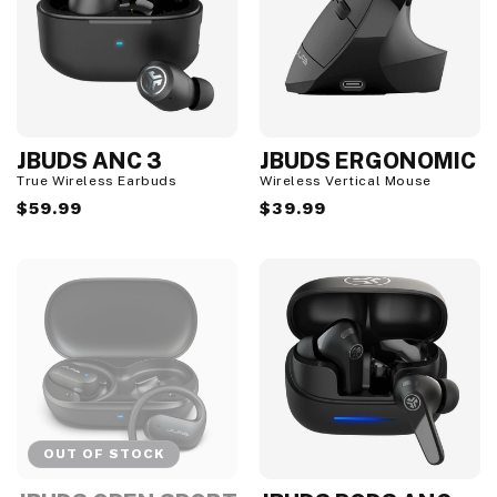
JBUDS ANC 3
JBUDS ERGONOMIC
True Wireless Earbuds
Wireless Vertical Mouse
Regular
$59.99
Regular
$39.99
price
price
OUT OF STOCK