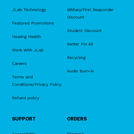
JLab Technology
Military/First Responder
Discount
Featured Promotions
Student Discount
Hearing Health
Better For All
Work With JLab
Recycling
Careers
Audio Burn-in
Terms and
Conditions/Privacy Policy
Refund policy
SUPPORT
ORDERS