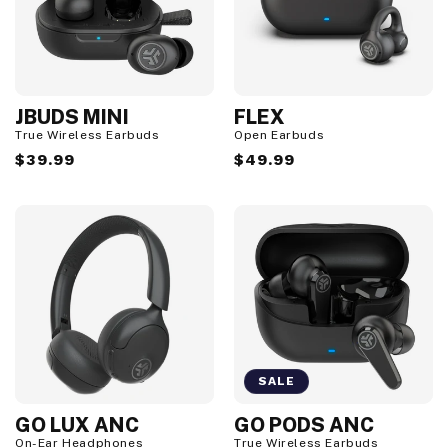
JBUDS MINI
FLEX
True Wireless Earbuds
Open Earbuds
Regular
$39.99
Regular
$49.99
price
price
SALE
GO LUX ANC
GO PODS ANC
S
a
On-Ear Headphones
True Wireless Earbuds