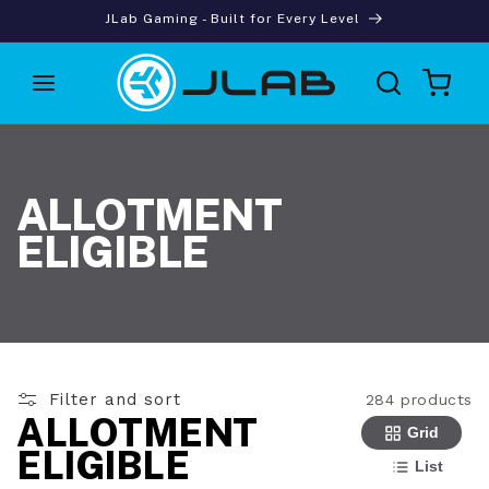
Skip to
JLab Gaming - Built for Every Level
content
Cart
ALLOTMENT
ELIGIBLE
Filter and sort
284 products
ALLOTMENT
Grid
ELIGIBLE
List