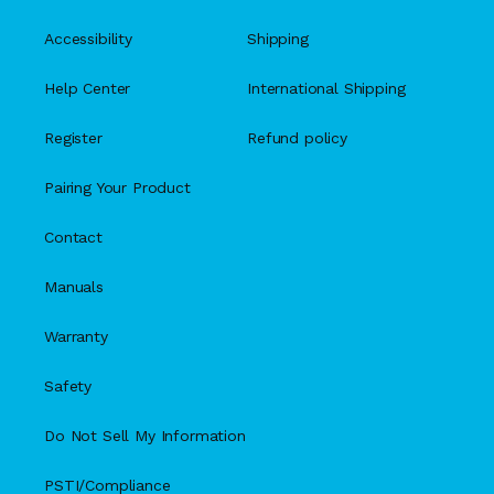
Accessibility
Shipping
Help Center
International Shipping
Register
Refund policy
Pairing Your Product
Contact
Manuals
Warranty
Safety
Do Not Sell My Information
PSTI/Compliance