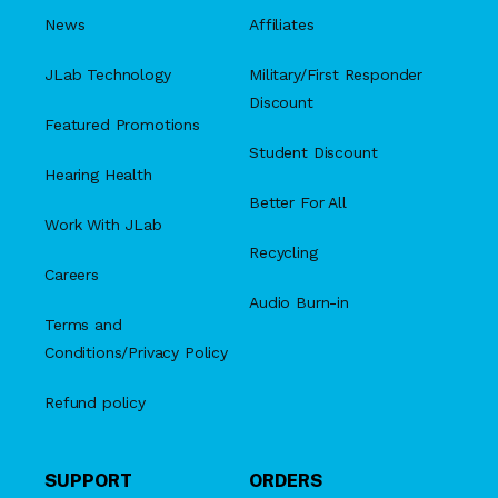
News
Affiliates
JLab Technology
Military/First Responder
Discount
Featured Promotions
Student Discount
Hearing Health
Better For All
Work With JLab
Recycling
Careers
Audio Burn-in
Terms and
Conditions/Privacy Policy
Refund policy
SUPPORT
ORDERS