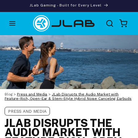
Skip to
JLab Gaming - Built for Every Level
content
Cart
Blog
>
Press and Media
>
JLab Disrupts the Audio Market with
Feature-Rich, Open-Ear & Stem-Style Hybrid Noise Canceling Earbuds
PRESS AND MEDIA
JLAB DISRUPTS THE
AUDIO MARKET WITH