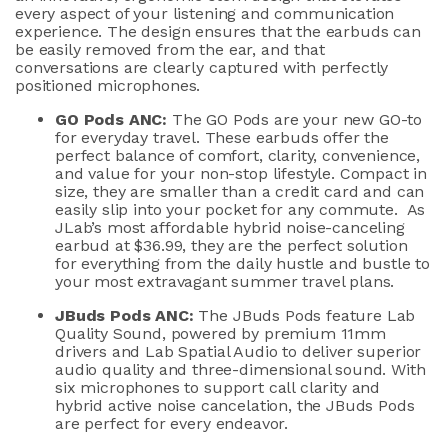
every aspect of your listening and communication
experience
.
The design ensures
that the earbuds
can
be easily removed from the ea
r
,
and that
conversations
are
clearly
captured
with perfectly
positioned microphones
.
GO Pods ANC:
The GO Pods are your new GO-to
for everyday travel. These earbuds offer the
perfect balance of comfort, clarity, convenience,
and value for your non-stop lifestyle.
Compact in
size,
they
are smaller than a credit card and can
easily slip into your pocket
for
any commute
.
As
JLab’s
most affordable
hybrid noise-canceling
earbud
at $
36
.99
, they are the perfect solution
for everything from the daily hustle and bustle to
your most extravagant summer travel plans.
JBuds
Pods ANC
:
The
JBuds
Pods
feature Lab
Quality Sound, powered by premium
11mm
drivers
and
La
b Spatial Audio
to deliver superior
audio quality
and three-dimensional sound
.
With
six
microphones to
support
call clarity
and
hybrid
active
noise cancelation
, t
he
JBuds
Pods
are
perfect
for
every
endeavor
.