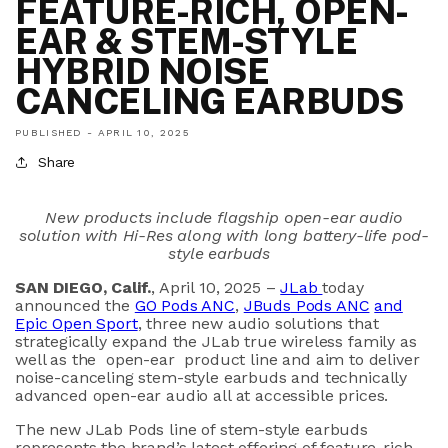
FEATURE-RICH, OPEN-
EAR & STEM-STYLE
HYBRID NOISE
CANCELING EARBUDS
PUBLISHED -
APRIL 10, 2025
Share
New
products include flagship
open-ear
audio
solution with Hi-Res
a
long with
long battery-life
pod
-
style earbuds
SAN DIEGO, Calif
.
, April 10, 2025 –
JLab
today
announced the
GO Pods ANC
,
JBuds
Pods ANC
and
Epic Open Sport
,
three new
audio solutions
t
hat
strategically expand
the
JLab
true wireless
family as
well as
the
open
-
ear
product
line
and
aim to
deliver
noise
-canceling
stem-style
earbud
s
and technically
advanced open-ear audio all
at
accessible
price
s
.
The new
JLab
Pods line
of stem-style earbuds
represents
the brand’s
latest
offering of
feature-rich