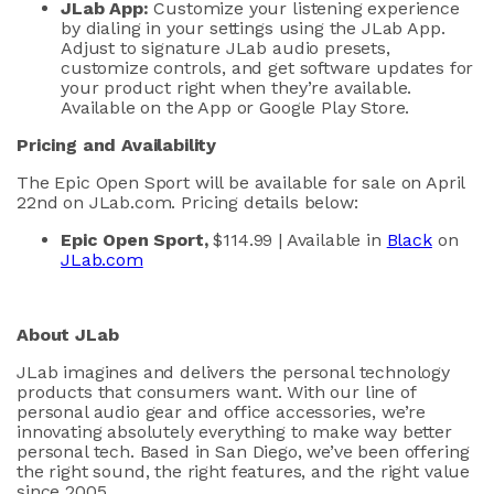
JLab
App:
Customize your listening experience
by dialing in your settings using the
JLab
App.
A
djust to signature
JLab
audio presets,
customize controls,
and get software updates for
your product right when
they’re
available.
Available on the App or Google Play Store.
Pricing and Availability
The
Epic Open Sport
will be
available for
sale
on April
22
nd
on
JLab.com
.
Pricing details below:
Epic Open Sport
,
$
114
.99
| Available in
Black
on
JLab.com
About
JLab
JLab
imagines and delivers the personal technology
products that consumers want. With our line of
personal audio gear and office accessories,
we’re
innovating absolutely everything to make way better
personal tech. Based in San Diego,
we’ve
been offering
the right sound, the right features, and the right value
since 2005.