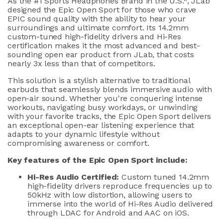
As the #1 Sport
s
Headphones Brand in the U.S.
*
,
JLab
designed the Epic Open Sport
for those who crave
EPIC
sound quality
with the ability to hear your
surroundings
and ultimate comfort
.
Its
14.2mm
custom-tuned high-fidelity drivers
and
Hi-Res
certification
makes
it the most advanced and best-
sounding open ear product from
JLab
,
that costs
nearly
3x
less than that of competitors.
This solution
is a
stylish alternative to traditional
earbuds
that
seamlessly
blends
immersive audio with
open-air
sound
.
Whether
you're
conquering intense
workouts, navigating busy workdays, or unwinding
with your favorite tracks, the Epic Open Sport delivers
an
exceptional open-ear listening experience
that
adapts to your dynamic lifestyle without
compromising awareness
or comfort
.
Key features of the Epic Open Sport include:
Hi-Res Audio Certified:
Custom tuned
14.2mm
high-fidelity drivers r
eproduce frequencies up to
50kHz with low distortion, allowing users to
immerse into the world
of
Hi-Res Audio delivered
through LDAC for Android
and
AAC on iOS.