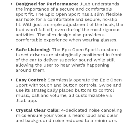
Designed for Performance
:
JLab
understands
the importance of a secure and comfortable
sport
fit. The Epic Open Sport has a slim, flexible
ear hook for a
comfortable and
secure, no-slip
fit. With just a simple
adjustment
of the hook, the
bud
won’t
fall off, even during the most rigorous
activities.
The slim design
also
provides a
comfortable
experience when wearing glasse
s.
Safe Listening:
T
he E
pic Open Sport
’s
custom-
tuned
drivers
are strategically positioned in front
of
the ear
to deliver superior
sound
while still
allowing the
user
to hear
what’s
happening
around them.
Easy
C
ontrol:
Seamlessly
operate
the Epic Open
Sport with touch and button controls. Swipe and
use its strategically placed buttons to control
music, call and volume, all customizable via
JLab
app.
Crystal Clear
Calls
:
4-dedicated noise canc
e
ling
mics ensure
your voice
is hear
d
loud and clear
and background noise reduced to a minimum.