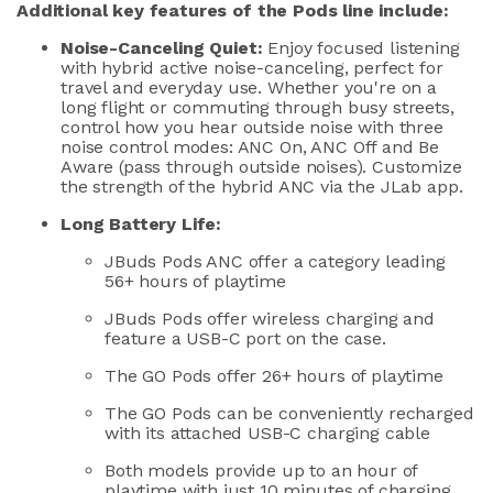
Additional
key features of the Pods line include:
Noise-Canceling Quiet:
Enjoy
focused listening
with hybrid active noise-canceling, perfect for
travel
and everyday
use
. Whether
you're
on a
long flight or commuting through busy streets,
control how you hear outside noise with three
noise control modes: ANC On, ANC Off and Be
Aware (pass through outside noises).
Customize
the
stren
gth of the hybrid ANC via the
JLab
app.
Long Battery Life:
JBuds
Pods
ANC
offe
r
a
category leading
5
6+ hours of playtime
JBuds
Pods offer wireless charging and
feature a USB-C port on the case.
The GO Pods offer 26+ hours of playtime
The GO Pods can
be
conveniently recharge
d
with its attached USB-C charging cable
Both models
provide
up to
an hour of
playtime with just 10 minutes of charging.