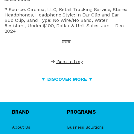
* Source:
Circana
, LLC, Retail Tracking Service, Stereo
Headphones, Headphone Style: In Ear Clip and Ear
Bud Clip, Band Type: No Wire/No Band, Water
Resistant, Under $100, Dollar & Unit Sales, Jan – Dec
2024
###
Back to blog
▼ DISCOVER MORE ▼
BRAND
PROGRAMS
About Us
Business Solutions