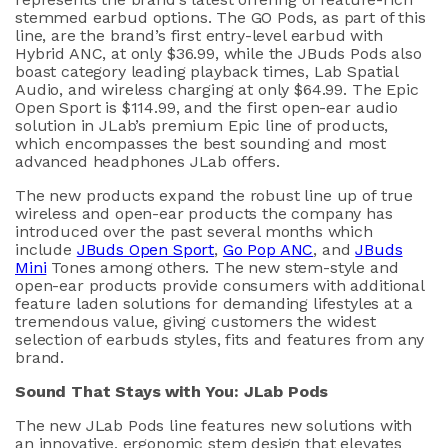
stemmed
earbud options
. The GO Pods, as part of this
line, are the
brand’s
first entry-level earbud with
Hybrid ANC
,
at
only
$
36
.99
, while the
JBuds
Pods
also
boast
category leading
playback
times
,
Lab Spatial
A
udio
,
and wireless charging
at only $64.99
.
The Epic
Open Sport is
$114.99
, and
the
first
open-ear
audio
solution
in
JLab’s
premium Epic
line
of products
,
which
encompasses
the best sounding and most
advanced
headphones
JLab
offers
.
The new
products
expand
the
robust line up of true
wireless and open
-
ear products
the company
has
introduced
over
the past
several months
which
includ
e
JBuds
Open Sport
,
Go Pop A
NC
,
and
JBuds
Mini
Tones
among others
. The
new
stem-style and
open
-ear
products provide consumers with
additional
feature laden
solutions
for demanding lifestyles
at
a
tremendous value
,
giving customer
s
the
widest
selection of earbuds styles,
fits
and features from any
brand.
Sound That Stays with You
:
JLab
Pods
The new
JLab
Pods
line
features
new solutions
with
an
innovative
, ergonomic
stem design that elevates