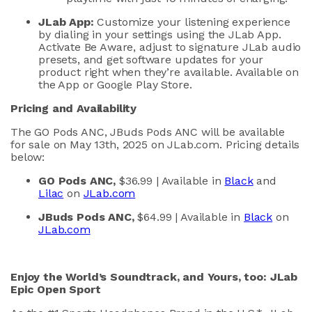
JLab
App:
Customize your listening experienc
e
by dialing in your settings using the
JLab
App.
Activate Be Aware, adjust
to signature
JLab
audio
presets, and
get software updates for your
product right when
they’re
available. Available on
the App or Google Play Store.
Pricing and Availability
The GO Pods ANC,
JBuds
Pods ANC will be available
for sale
on May
13th
,
2025
on
JLab.com. Pricing details
below:
GO Pods ANC
,
$
36
.99
| Available in
Black
and
Lilac
on
JLab.com
JBuds
Pods ANC
,
$
64
.99
| Available in
Black
on
JLab.com
Enjoy the
W
orld’s
S
oundtrack, and
Y
ours, too
:
JLab
Epic Open Sport