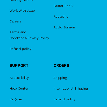
Better For All
Work With JLab
Recycling
Careers
Audio Burn-in
Terms and
Conditions/Privacy Policy
Refund policy
SUPPORT
ORDERS
Accessibility
Shipping
Help Center
International Shipping
Register
Refund policy