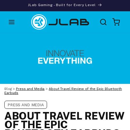
Skip to
JLab Gaming - Built for Every Level
content
Cart
Blog
>
Press and Media
>
About Travel Review of the Epic Bluetooth
Earbuds
PRESS AND MEDIA
ABOUT TRAVEL REVIEW
OF THE EPIC