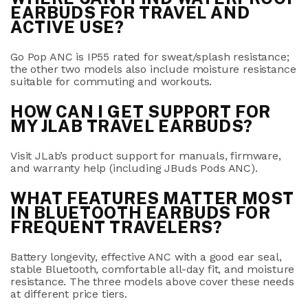
EARBUDS FOR TRAVEL AND
ACTIVE USE?
Go Pop ANC
is
IP55
rated for sweat/splash resistance;
the other two models also include moisture resistance
suitable for commuting and workouts.
HOW CAN I GET SUPPORT FOR
MY JLAB TRAVEL EARBUDS?
Visit JLab’s product support for manuals, firmware,
and warranty help (including JBuds Pods ANC).
WHAT FEATURES MATTER MOST
IN BLUETOOTH EARBUDS FOR
FREQUENT TRAVELERS?
Battery longevity, effective ANC with a good ear seal,
stable Bluetooth, comfortable all-day fit, and moisture
resistance. The three models above cover these needs
at different price tiers
.