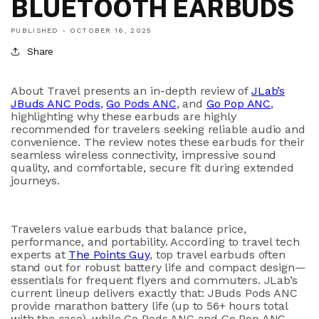
BLUETOOTH EARBUDS
PUBLISHED -
OCTOBER 16, 2025
Share
About Travel
presents an in-depth review of
JLab’s
JBuds ANC Pods
,
Go Pods ANC
, and
Go Pop ANC
,
highlighting why these earbuds are highly
recommended for travelers seeking reliable audio and
convenience. The review notes these earbuds for their
seamless wireless connectivity, impressive sound
quality, and comfortable, secure fit during extended
journeys.
Travelers value earbuds that balance price,
performance, and portability. According to travel tech
experts at
The Points Guy
, top travel earbuds often
stand out for robust battery life and compact design—
essentials for frequent flyers and commuters. JLab’s
current lineup delivers exactly that:
JBuds Pods ANC
provide marathon battery life (up to
56+ hours total
with the case), while
Go Pods ANC
and
Go Pop ANC