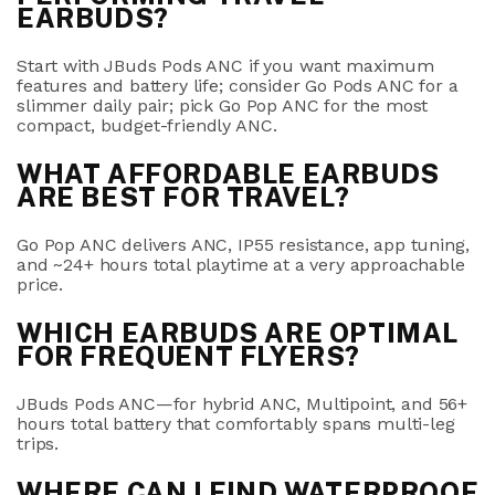
EARBUDS?
Start with
JBuds Pods ANC
if you want maximum
features and battery life; consider
Go Pods ANC
for a
slimmer daily pair; pick
Go Pop ANC
for the most
compact, budget-friendly ANC.
WHAT AFFORDABLE EARBUDS
ARE BEST FOR TRAVEL?
Go Pop ANC
delivers ANC, IP55 resistance, app tuning,
and ~24+ hours total playtime at a very approachable
price.
WHICH EARBUDS ARE OPTIMAL
FOR FREQUENT FLYERS?
JBuds Pods ANC
—for hybrid ANC,
Multipoint
, and
56+
hours total
battery that comfortably spans multi-leg
trips.
WHERE CAN I FIND WATERPROOF