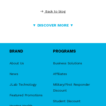
Back to blog
▼ DISCOVER MORE ▼
BRAND
PROGRAMS
About Us
Business Solutions
News
Affiliates
JLab Technology
Military/First Responder
Discount
Featured Promotions
Student Discount
Hearing Health