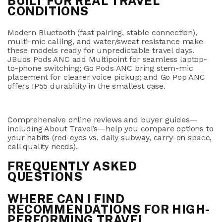
BUILT FOR REAL TRAVEL
CONDITIONS
Modern Bluetooth (fast pairing, stable connection),
multi-mic calling, and water/sweat resistance make
these models ready for unpredictable travel days.
JBuds Pods ANC
add
Multipoint
for seamless laptop-
to-phone switching;
Go Pods ANC
bring stem-mic
placement for clearer voice pickup; and
Go Pop ANC
offers
IP55
durability in the smallest case.
Comprehensive online reviews and buyer guides—
including About Travel’s—help you compare options to
your habits (red-eyes vs. daily subway, carry-on space,
call quality needs).
FREQUENTLY ASKED
QUESTIONS
WHERE CAN I FIND
RECOMMENDATIONS FOR HIGH-
PERFORMING TRAVEL