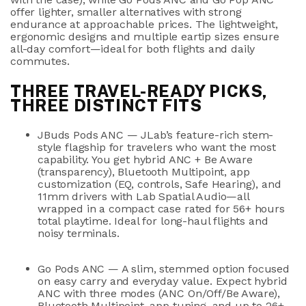
offer lighter, smaller alternatives with strong
endurance at approachable prices. The lightweight,
ergonomic designs and multiple eartip sizes ensure
all-day comfort—ideal for both flights and daily
commutes.
THREE TRAVEL-READY PICKS,
THREE DISTINCT FITS
JBuds Pods ANC
— JLab’s feature-rich stem-
style flagship for travelers who want the most
capability. You get
hybrid ANC + Be Aware
(transparency)
,
Bluetooth Multipoint
, app
customization (EQ, controls, Safe Hearing), and
11mm drivers
with Lab Spatial Audio—all
wrapped in a compact case rated for
56+ hours
total playtime
. Ideal for long-haul flights and
noisy terminals.
Go Pods ANC
— A slim, stemmed option focused
on easy carry and everyday value. Expect
hybrid
ANC
with three modes (ANC On/Off/Be Aware),
Bluetooth Multipoint
, app tuning, and
up to 26+