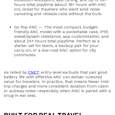
hours total playtime
(about 18+ hours with ANC
on). Great for travelers who want solid noise
canceling and reliable calls without the bulk.
Go Pop ANC
— The most compact, budget-
friendly ANC model with a pocketable case,
IP55
sweat/splash resistance
, app customization, and
about 24+ hours total playtime
. Perfect as a
starter set for teens, a backup pair for your
carry-on, or a low-cost ANC option for city
commutes.
As noted by
CNET
, entry-level earbuds that pair good
battery life with effective ANC can deliver outsized
value for travelers. In practice, that means fewer mid-
trip charges and more consistent isolation from cabin
or subway noise—especially when ANC is paired with a
snug in-ear seal.