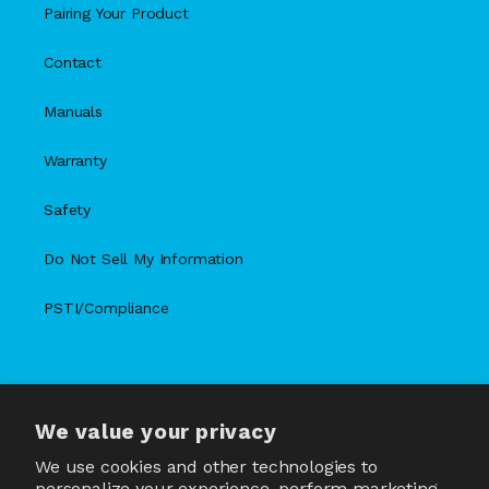
Pairing Your Product
Contact
Manuals
Warranty
Safety
Do Not Sell My Information
PSTI/Compliance
We value your privacy
X
Facebook
Instagram
TikTok
Snapchat
YouTube
(Twitter)
We use cookies and other technologies to
personalize your experience, perform marketing,