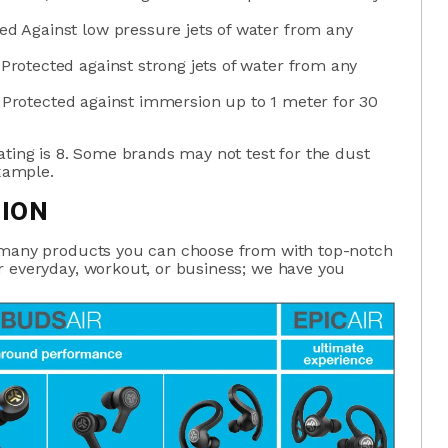
ted Against low pressure jets of water from any
 Protected against strong jets of water from any
; Protected against immersion up to 1 meter for 30
ating is 8. Some brands may not test for the dust
example.
TION
s many products you can choose from with top-notch
r everyday, workout, or business; we have you