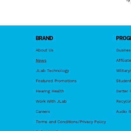
BRAND
PROG
About Us
Busines
News
Affiliat
JLab Technology
Militar
Featured Promotions
Student
Hearing Health
Better F
Work With JLab
Recycli
Careers
Audio B
Terms and Conditions/Privacy Policy