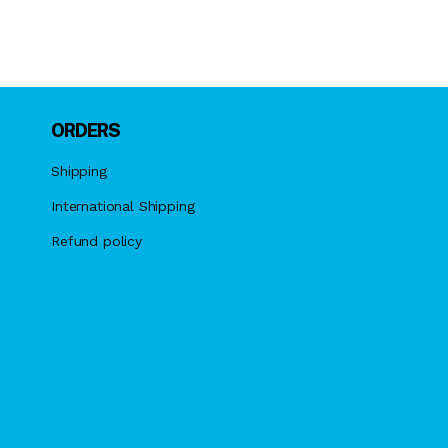
ORDERS
Shipping
International Shipping
Refund policy