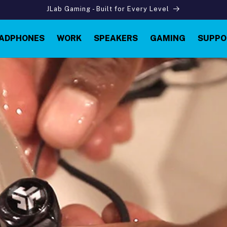
JLab Gaming - Built for Every Level
ADPHONES
WORK
SPEAKERS
GAMING
SUPPO