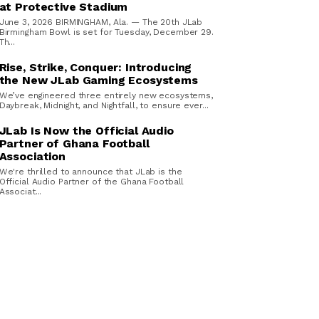
at Protective Stadium
June 3, 2026 BIRMINGHAM, Ala. — The 20th JLab
Birmingham Bowl is set for Tuesday, December 29.
Th...
Rise, Strike, Conquer: Introducing
the New JLab Gaming Ecosystems
We’ve engineered three entirely new ecosystems,
Daybreak, Midnight, and Nightfall, to ensure ever...
JLab Is Now the Official Audio
Partner of Ghana Football
Association
We're thrilled to announce that JLab is the
Official Audio Partner of the Ghana Football
Associat...