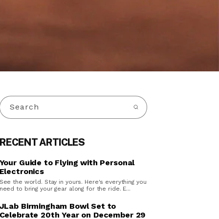
Search
RECENT ARTICLES
Your Guide to Flying with Personal
Electronics
See the world. Stay in yours. Here's everything you
need to bring your gear along for the ride. E...
JLab Birmingham Bowl Set to
Celebrate 20th Year on December 29