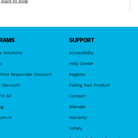
Back to blog
RAMS
SUPPORT
s Solutions
Accessibility
es
Help Center
y/First Responder Discount
Register
 Discount
Pairing Your Product
or All
Contact
ng
Manuals
urn-in
Warranty
Safety