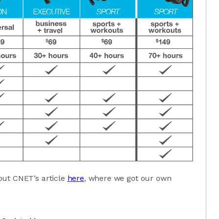
out CNET’s article
here
, where we got our own