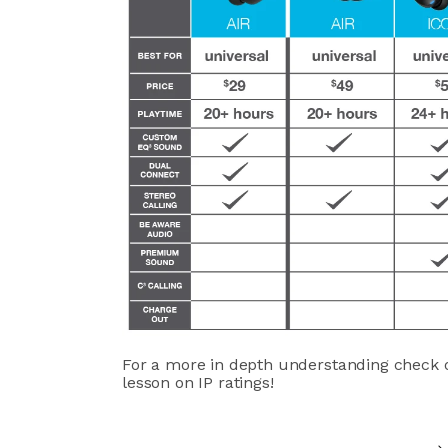
For a more in depth understanding check 
lesson on IP ratings!