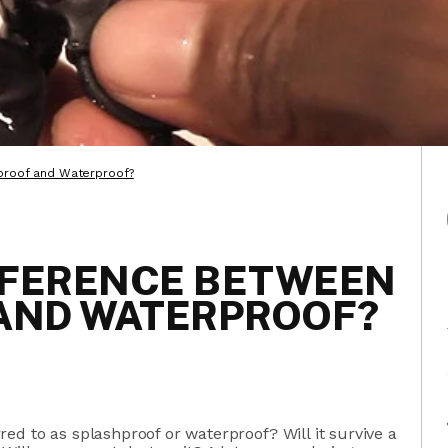
proof and Waterproof?
FFERENCE BETWEEN
AND WATERPROOF?
ed to as splashproof or waterproof? Will it survive a