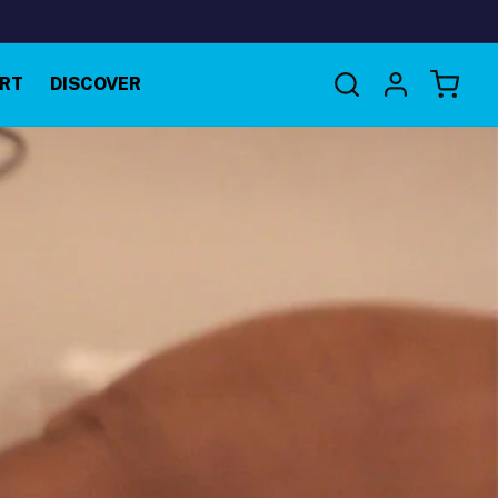
Log
RT
DISCOVER
Cart
in