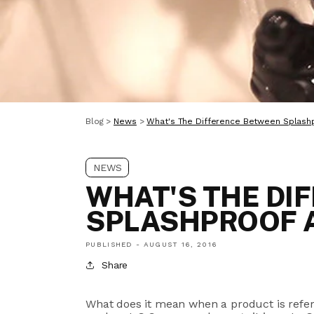
Blog
>
News
>
What's The Difference Between Splash
NEWS
WHAT'S THE DI
SPLASHPROOF 
PUBLISHED -
AUGUST 16, 2016
Share
What does it mean when a product is referr