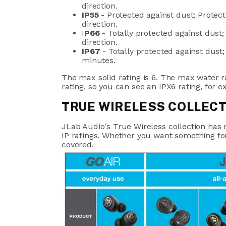
direction.
IP55
- Protected against dust; Protec
direction.
I
P66
- Totally protected against dust;
direction.
IP67
-
Totally protected against dust
minutes.
The max solid rating is 6. The max water r
rating, so you can see an IPX6 rating, for 
TRUE WIRELESS COLLEC
JLab Audio's True Wireless collection ha
IP ratings. Whether you want something fo
covered.