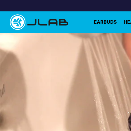
Skip to
content
EARBUDS
HE