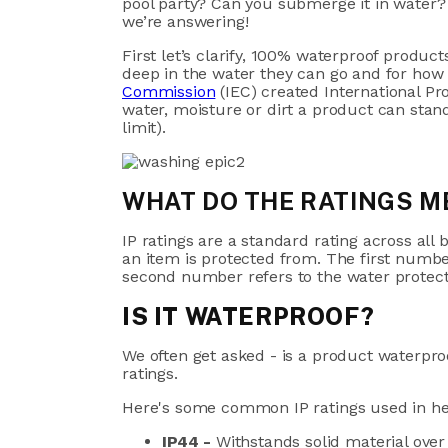
pool party? Can you submerge it in water? 
we’re answering!
First let’s clarify, 100% waterproof produc
deep in the water they can go and for how
Commission
(IEC) created International Pr
water, moisture or dirt a product can stan
limit).
WHAT DO THE RATINGS M
IP ratings are a standard rating across al
an item is protected from. The first number
second number refers to the water protec
IS IT WATERPROOF?
We often get asked - is a product waterpro
ratings.
Here's some common IP ratings used in h
IP44 -
Withstands solid material ove