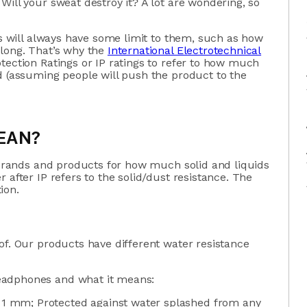
Will your sweat destroy it? A lot are wondering, so
ts will always have some limit to them, such as how
 long. That’s why the
International Electrotechnical
otection Ratings or IP ratings to refer to how much
d (assuming people will push the product to the
EAN?
l brands and products for how much solid and liquids
 after IP refers to the solid/dust resistance. The
tion.
of. Our products have different water resistance
eadphones and what it means:
r 1 mm; Protected against water splashed from any