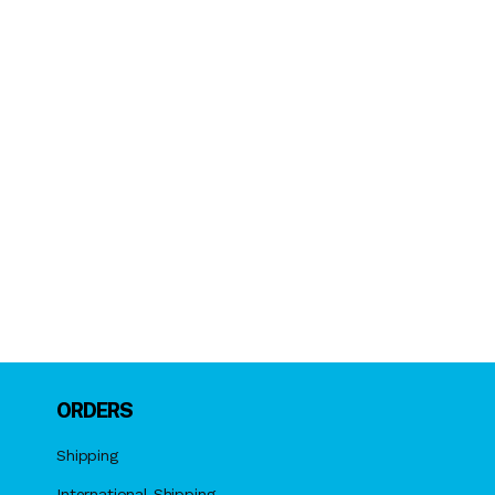
ORDERS
Shipping
International Shipping