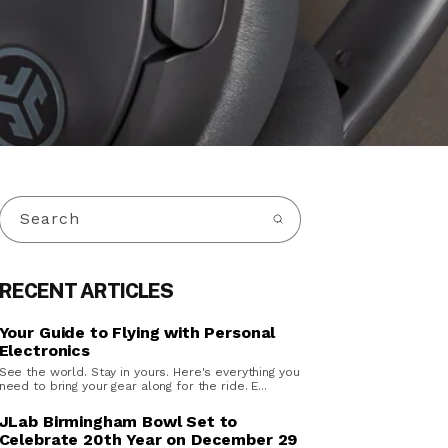
Search
RECENT ARTICLES
Your Guide to Flying with Personal
Electronics
See the world. Stay in yours. Here's everything you
need to bring your gear along for the ride. E...
JLab Birmingham Bowl Set to
Celebrate 20th Year on December 29