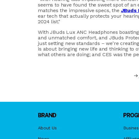
seems to have found the sweet spot of an ef
matches the impressive specs, the
JBuds 
ear tech that actually protects your hearin
2024 list."
With JBuds Lux ANC Headphones boasting an
and unmatched comfort, and JBuds Protect 
just setting new standards – we're creatin
is about bringing new life and thinking to 
what others are doing; and CES was the per
BRAND
PROG
About Us
Busines
News
Affiliat