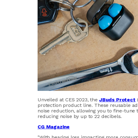
Unveiled at CES 2023, the
JBuds Protect
(
protection product line. These reusable ad
noise reduction, allowing you to fine-tune 
reducing noise by up to 22 decibels.
CG Magazine
"With hearing loss impacting more consume