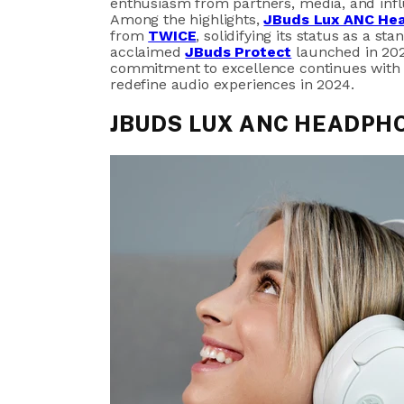
enthusiasm from partners, media, and inf
Among the highlights,
JBuds Lux ANC He
from
TWICE
, solidifying its status as a s
acclaimed
JBuds Protect
launched in 202
commitment to excellence continues with t
redefine audio experiences in 2024.
JBUDS LUX ANC HEADPH