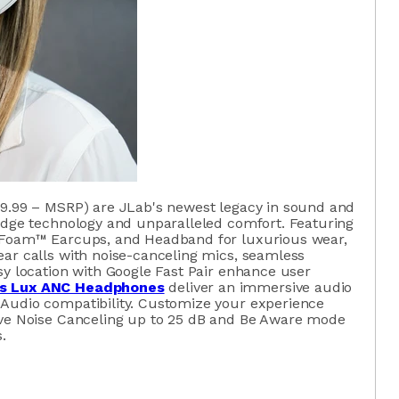
9.99 – MSRP) are JLab's newest legacy in sound and
-edge technology and unparalleled comfort. Featuring
d Foam™ Earcups, and Headband for luxurious wear,
ear calls with noise-canceling mics, seamless
sy location with Google Fast Pair enhance user
s Lux ANC Headphones
deliver an immersive audio
Audio compatibility. Customize your experience
ive Noise Canceling up to 25 dB and Be Aware mode
.