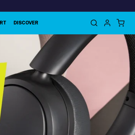
Log
RT
DISCOVER
Cart
in