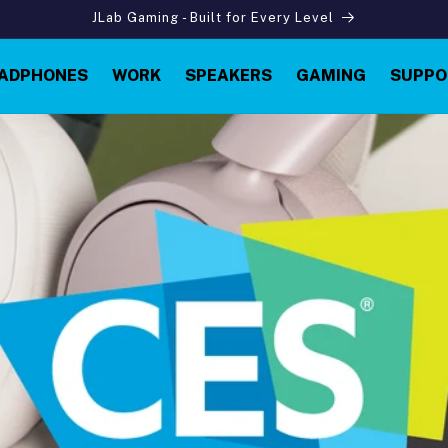
JLab Gaming - Built for Every Level
ADPHONES
WORK
SPEAKERS
GAMING
SUPPO