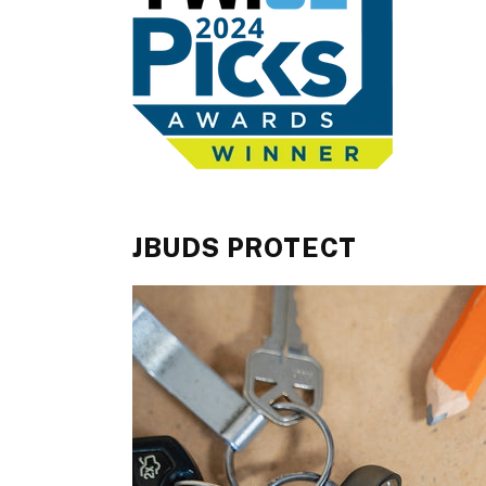
JBUDS PROTECT