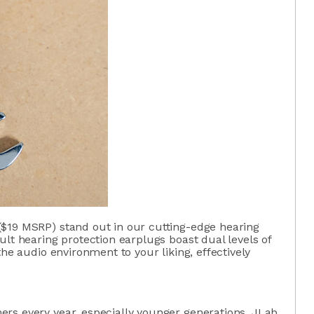
$19 MSRP) stand out in our cutting-edge hearing
ult hearing protection earplugs boast dual levels of
the audio environment to your liking, effectively
rs every year, especially younger generations, JLab