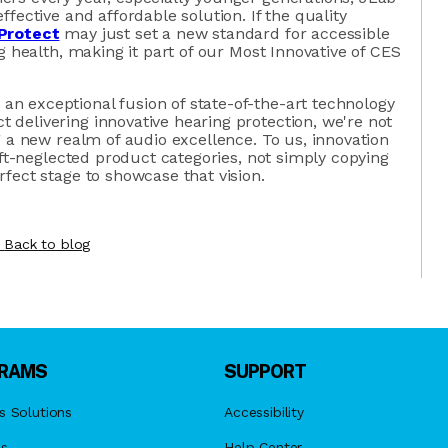
fective and affordable solution. If the quality
Protect
may just set a new standard for accessible
g health, making it part of our Most Innovative of CES
 exceptional fusion of state-of-the-art technology
delivering innovative hearing protection, we're not
g a new realm of audio excellence. To us, innovation
oft-neglected product categories, not simply copying
fect stage to showcase that vision.
Back to blog
RAMS
SUPPORT
s Solutions
Accessibility
es
Help Center