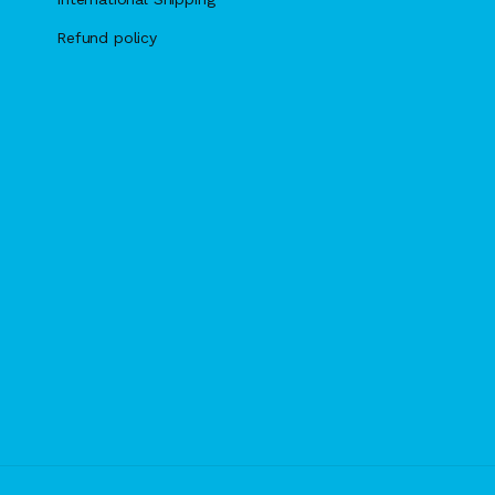
Refund policy