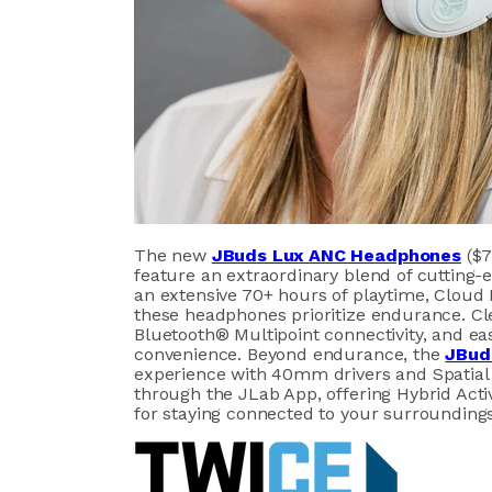
The new
JBuds Lux ANC Headphones
($7
feature an extraordinary blend of cutting
an extensive 70+ hours of playtime, Clou
these headphones prioritize endurance. Cl
Bluetooth® Multipoint connectivity, and ea
convenience. Beyond endurance, the
JBud
experience with 40mm drivers and Spatial 
through the JLab App, offering Hybrid Act
for staying connected to your surroundings