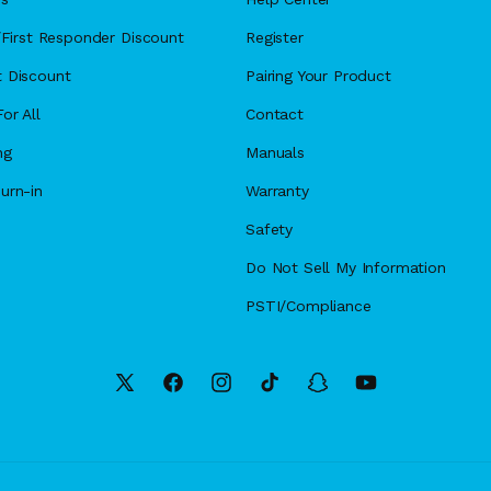
y/First Responder Discount
Register
 Discount
Pairing Your Product
or All
Contact
ng
Manuals
urn-in
Warranty
Safety
Do Not Sell My Information
PSTI/Compliance
X
Facebook
Instagram
TikTok
Snapchat
YouTube
(Twitter)