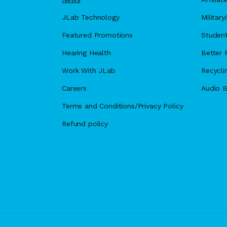
JLab Technology
Militar
Featured Promotions
Student
Hearing Health
Better F
Work With JLab
Recycli
Careers
Audio B
Terms and Conditions/Privacy Policy
Refund policy