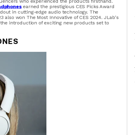
luencers who experienced the products firsthand.
adphones
earned the prestigious CES Picks Award
tandout in cutting-edge audio technology. The
3 also won The Most Innovative of CES 2024. JLab's
he introduction of exciting new products set to
ONES