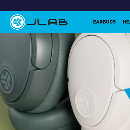
Skip to
content
EARBUDS
HE