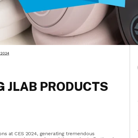
 2024
 JLAB PRODUCTS
ions at CES 2024, generating tremendous