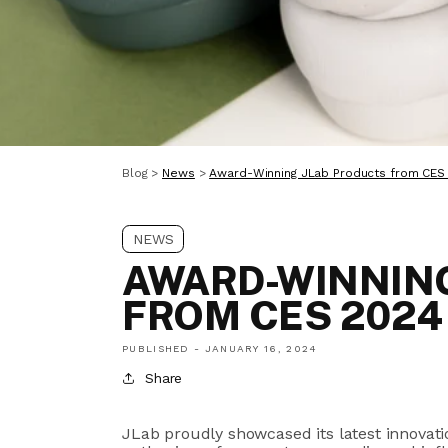
Blog
>
News
>
Award-Winning JLab Products from CES
NEWS
AWARD-WINNING
FROM CES 2024
PUBLISHED -
JANUARY 16, 2024
Share
JLab proudly showcased its latest innovat