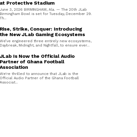
at Protective Stadium
June 3, 2026 BIRMINGHAM, Ala. — The 20th JLab
Birmingham Bowl is set for Tuesday, December 29.
Th...
Rise, Strike, Conquer: Introducing
the New JLab Gaming Ecosystems
We’ve engineered three entirely new ecosystems,
Daybreak, Midnight, and Nightfall, to ensure ever...
JLab Is Now the Official Audio
Partner of Ghana Football
Association
We're thrilled to announce that JLab is the
Official Audio Partner of the Ghana Football
Associat...