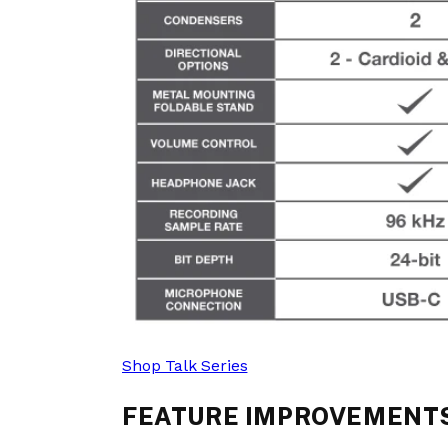
Shop Talk Series
FEATURE IMPROVEMENTS