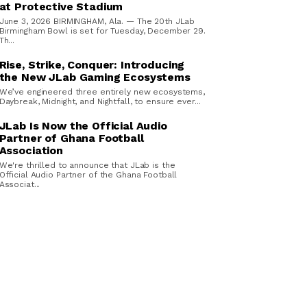
at Protective Stadium
June 3, 2026 BIRMINGHAM, Ala. — The 20th JLab
Birmingham Bowl is set for Tuesday, December 29.
Th...
Rise, Strike, Conquer: Introducing
the New JLab Gaming Ecosystems
We’ve engineered three entirely new ecosystems,
Daybreak, Midnight, and Nightfall, to ensure ever...
JLab Is Now the Official Audio
Partner of Ghana Football
Association
We're thrilled to announce that JLab is the
Official Audio Partner of the Ghana Football
Associat...