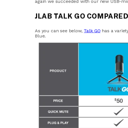
again we succeeded with our new USB-mic
JLAB TALK GO COMPARED
As you can see below,
Talk GO
has a variet
Blue.