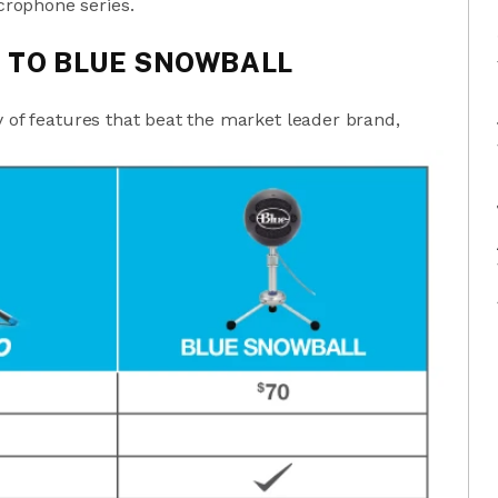
rophone series.
 TO BLUE SNOWBALL
y of features that beat the market leader brand,