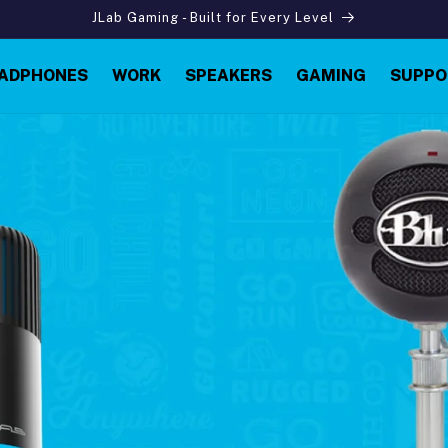
JLab Gaming - Built for Every Level
ADPHONES
WORK
SPEAKERS
GAMING
SUPPO