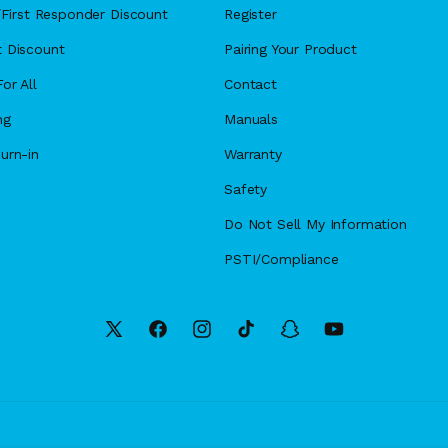
y/First Responder Discount
Register
 Discount
Pairing Your Product
or All
Contact
ng
Manuals
urn-in
Warranty
Safety
Do Not Sell My Information
PSTI/Compliance
X
Facebook
Instagram
TikTok
Snapchat
YouTube
(Twitter)