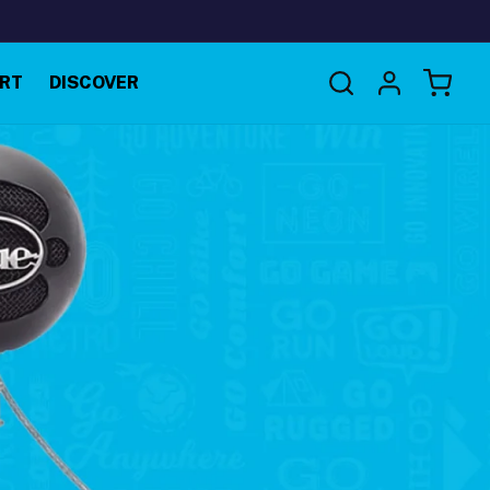
Log
RT
DISCOVER
Cart
in