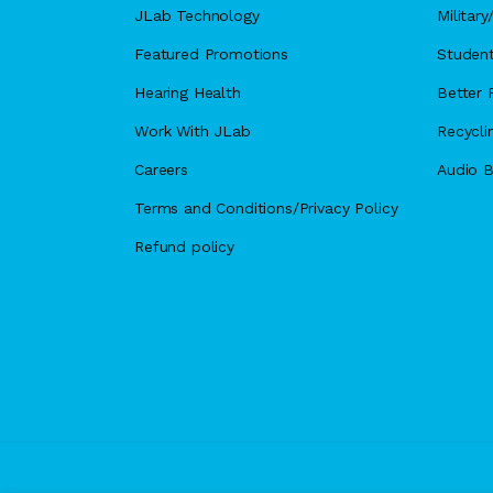
JLab Technology
Militar
Featured Promotions
Student
Hearing Health
Better F
Work With JLab
Recycli
Careers
Audio B
Terms and Conditions/Privacy Policy
Refund policy