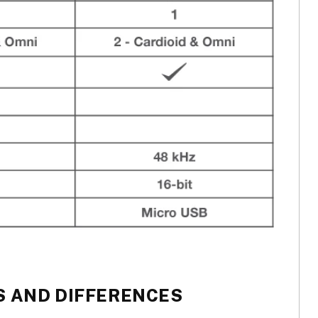
 AND DIFFERENCES