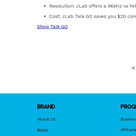
Resolution: JLab offers a 96kHz vs Yet
Cost: JLab Talk GO saves you $20 com
Shop Talk GO
BRAND
PROG
About Us
Busines
News
Affiliat