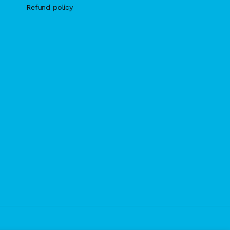
Refund policy