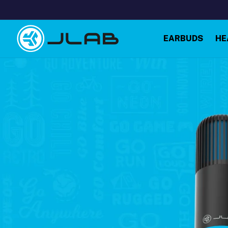
Skip to
content
EARBUDS
HE