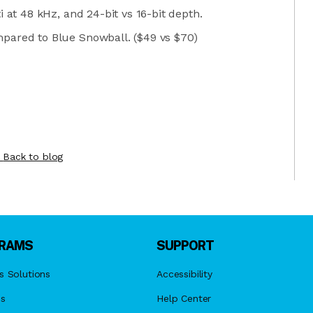
i at 48 kHz, and 24-bit vs 16-bit depth.
pared to Blue Snowball. ($49 vs $70)
Back to blog
RAMS
SUPPORT
s Solutions
Accessibility
es
Help Center