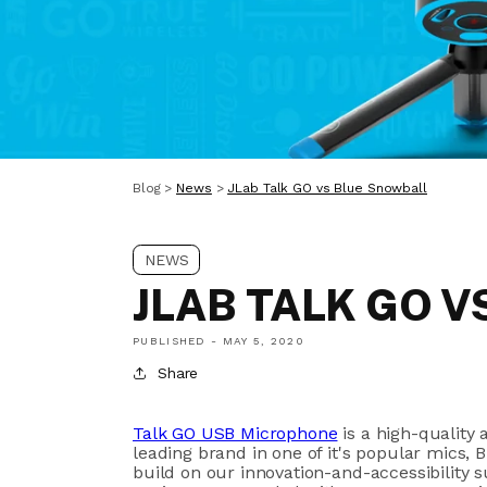
Blog
>
News
>
JLab Talk GO vs Blue Snowball
NEWS
JLAB TALK GO 
PUBLISHED -
MAY 5, 2020
Share
Talk GO USB Microphone
is a
high-quality 
leading brand in one of it's popular mics,
B
build
on our innovation-and-accessibility 