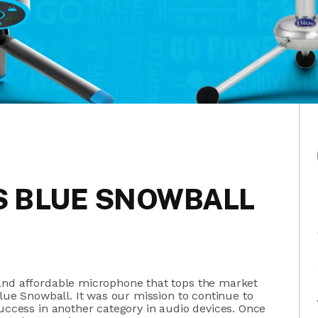
VS BLUE SNOWBALL
and affordable microphone that tops the market
lue Snowball. It was our mission to continue to
success in another category in audio devices. Once