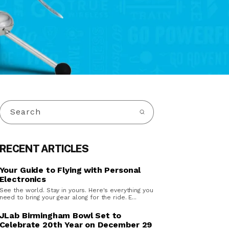
Search
RECENT ARTICLES
Your Guide to Flying with Personal
Electronics
See the world. Stay in yours. Here's everything you
need to bring your gear along for the ride. E...
JLab Birmingham Bowl Set to
Celebrate 20th Year on December 29