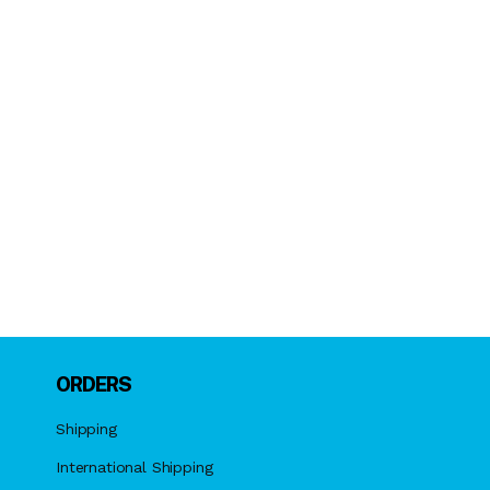
ORDERS
Shipping
International Shipping