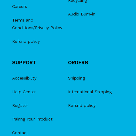
Recycling
Careers
Audio Burn-in
Terms and
Conditions/Privacy Policy
Refund policy
SUPPORT
ORDERS
Accessibility
Shipping
Help Center
International Shipping
Register
Refund policy
Pairing Your Product
Contact