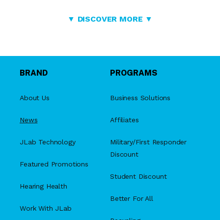
▼ DISCOVER MORE ▼
BRAND
PROGRAMS
About Us
Business Solutions
News
Affiliates
JLab Technology
Military/First Responder
Discount
Featured Promotions
Student Discount
Hearing Health
Better For All
Work With JLab