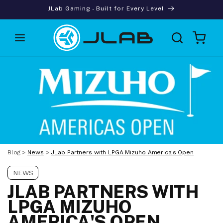
Skip to
JLab Gaming - Built for Every Level
content
Cart
Blog
>
News
>
JLab Partners with LPGA Mizuho America's Open
NEWS
JLAB PARTNERS WITH
LPGA MIZUHO
AMERICA'S OPEN