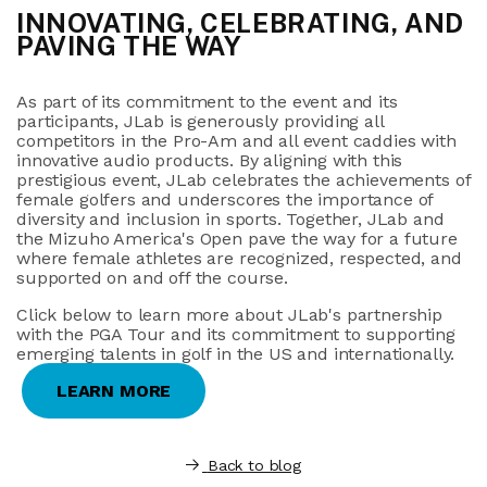
INNOVATING, CELEBRATING, AND
PAVING THE WAY
As part of its commitment to the event and its
participants, JLab is generously providing all
competitors in the Pro-Am and all event caddies with
innovative audio products. By aligning with this
prestigious event, JLab celebrates the achievements of
female golfers and underscores the importance of
diversity and inclusion in sports. Together, JLab and
the Mizuho America's Open pave the way for a future
where female athletes are recognized, respected, and
supported on and off the course.
Click below to learn more about JLab's partnership
with the PGA Tour and its commitment to supporting
emerging talents in golf in the US and internationally.
LEARN MORE
Back to blog