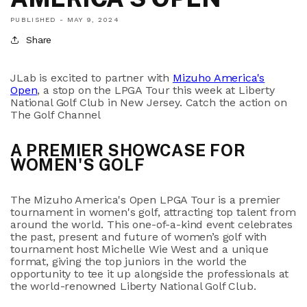
PUBLISHED -
MAY 9, 2024
Share
JLab is excited to partner with
Mizuho America's
Open
, a stop on the LPGA Tour this week at Liberty
National Golf Club in New Jersey. Catch the action on
The Golf Channel
A PREMIER SHOWCASE FOR
WOMEN'S GOLF
The Mizuho America's Open LPGA Tour is a premier
tournament in women's golf, attracting top talent from
around the world.
This one-of-a-kind event celebrates
the past, present and future of women’s golf with
tournament host Michelle Wie West and a unique
format, giving the top juniors in the world the
opportunity to tee it up alongside the professionals at
the world-renowned Liberty National Golf Club.