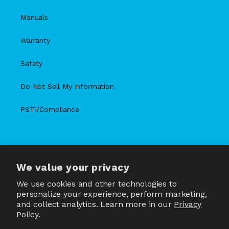
Manuals
Warranty
Safety
Do Not Sell My Information
PSTI/Compliance
We value your privacy
X
Facebook
Instagram
TikTok
Snapchat
YouTube
(Twitter)
We use cookies and other technologies to
personalize your experience, perform marketing,
and collect analytics. Learn more in our
Privacy
Policy.
Country/region