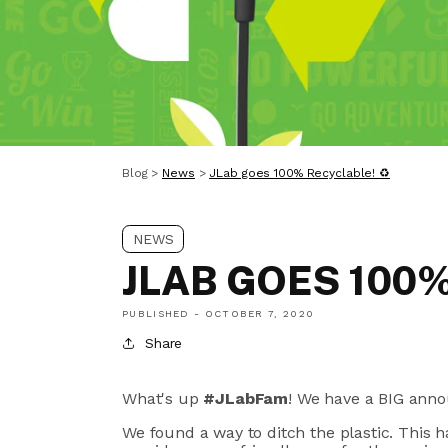
Blog
>
News
>
JLab goes 100% Recyclable! ♻
NEWS
JLAB GOES 100
PUBLISHED -
OCTOBER 7, 2020
Share
What's up
#JLabFam
! We have a BIG ann
We found a way to ditch the plastic. This h