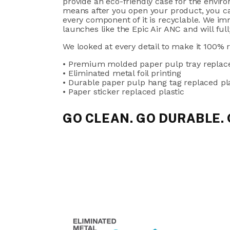
provide an eco-friendly case for the envir
means after you open your product, you can
every component of it is recyclable. We imm
launches like the Epic Air ANC and will full
We looked at every detail to make it 100% 
• Premium molded paper pulp tray replace
• Eliminated metal foil printing
• Durable paper pulp hang tag replaced pl
• Paper sticker replaced plastic
GO CLEAN. GO DURABLE.