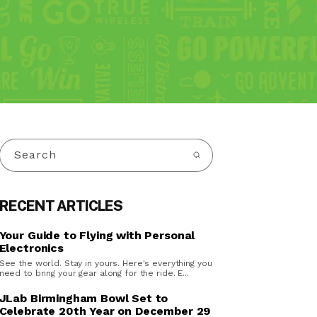
Search
RECENT ARTICLES
Your Guide to Flying with Personal
Electronics
See the world. Stay in yours. Here's everything you
need to bring your gear along for the ride. E...
JLab Birmingham Bowl Set to
Celebrate 20th Year on December 29