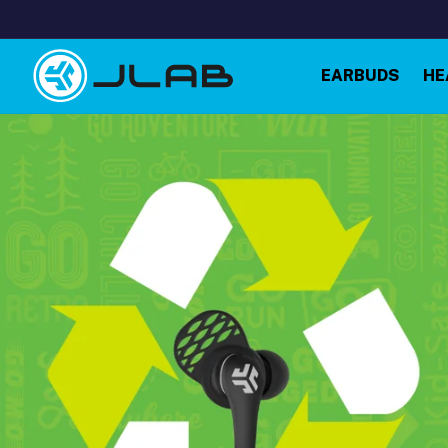
Skip to
content
EARBUDS
HE