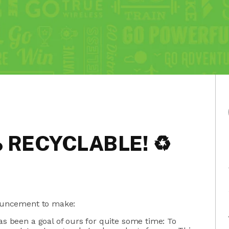
% RECYCLABLE! ♻
ouncement to make:
as been a goal of ours for quite some time: To