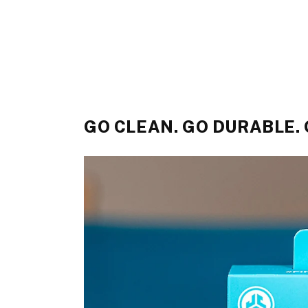
GO CLEAN. GO DURABLE.