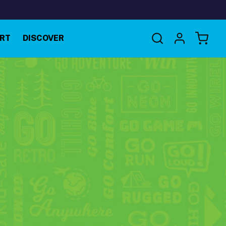
Log
RT
DISCOVER
Cart
in