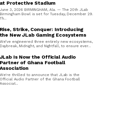
at Protective Stadium
June 3, 2026 BIRMINGHAM, Ala. — The 20th JLab
Birmingham Bowl is set for Tuesday, December 29.
Th...
Rise, Strike, Conquer: Introducing
the New JLab Gaming Ecosystems
We’ve engineered three entirely new ecosystems,
Daybreak, Midnight, and Nightfall, to ensure ever...
JLab Is Now the Official Audio
Partner of Ghana Football
Association
We're thrilled to announce that JLab is the
Official Audio Partner of the Ghana Football
Associat...