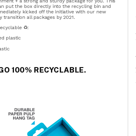
onment + a strong and sturdy package for you. This
 put the box directly into the recycling bin and
ediately kicked off the initiative with our new
y transition all packages by 2021.
recyclable ♻:
d plastic
astic
 GO 100% RECYCLABLE.