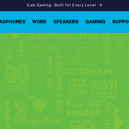
JLab Gaming - Built for Every Level
ADPHONES
WORK
SPEAKERS
GAMING
SUPPO