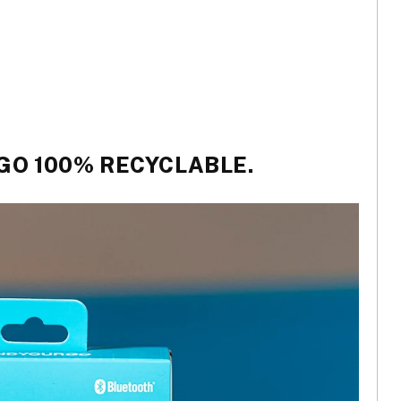
 GO 100% RECYCLABLE.