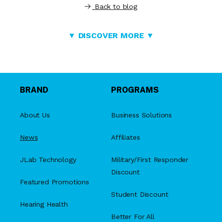
Back to blog
▼ DISCOVER MORE ▼
BRAND
PROGRAMS
About Us
Business Solutions
News
Affiliates
JLab Technology
Military/First Responder
Discount
Featured Promotions
Student Discount
Hearing Health
Better For All