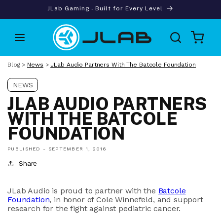
Skip to
JLab Gaming - Built for Every Level
content
Cart
Blog
>
News
>
JLab Audio Partners With The Batcole Foundation
NEWS
JLAB AUDIO PARTNERS
WITH THE BATCOLE
FOUNDATION
PUBLISHED -
SEPTEMBER 1, 2016
Share
JLab Audio is proud to partner with the
Batcole
Foundation
, in honor of Cole Winnefeld, and support
research for the fight against pediatric cancer.