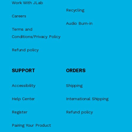
Work With JLab
Recycling
Careers
Audio Burn-in
Terms and
Conditions/Privacy Policy
Refund policy
SUPPORT
ORDERS
Accessibility
Shipping
Help Center
International Shipping
Register
Refund policy
Pairing Your Product