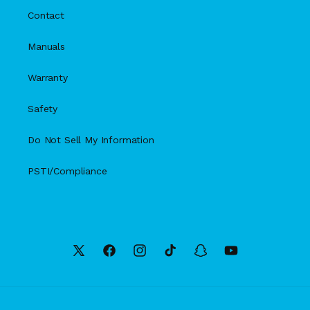
Contact
Manuals
Warranty
Safety
Do Not Sell My Information
PSTI/Compliance
X
Facebook
Instagram
TikTok
Snapchat
YouTube
(Twitter)