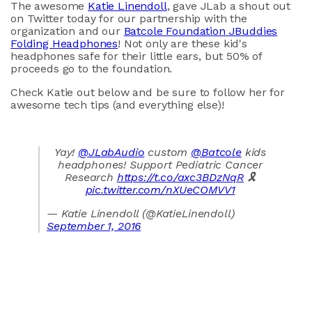
The awesome
Katie Linendoll
, gave JLab a shout out
on Twitter today for our partnership with the
organization and our
Batcole Foundation JBuddies
Folding Headphones
! Not only are these kid's
headphones safe for their little ears, but 50% of
proceeds go to the foundation.
Check Katie out below and be sure to follow her for
awesome tech tips (and everything else)!
Yay!
@JLabAudio
custom
@Batcole
kids
headphones! Support Pediatric Cancer
Research
https://t.co/axc3BDzNqR
🎗
pic.twitter.com/nXUeCOMVV1
— Katie Linendoll (@KatieLinendoll)
September 1, 2016