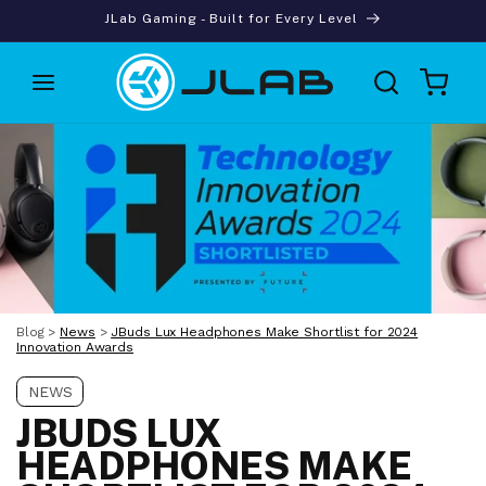
Skip to
JLab Gaming - Built for Every Level
content
Cart
Blog
>
News
>
JBuds Lux Headphones Make Shortlist for 2024
Innovation Awards
NEWS
JBUDS LUX
HEADPHONES MAKE