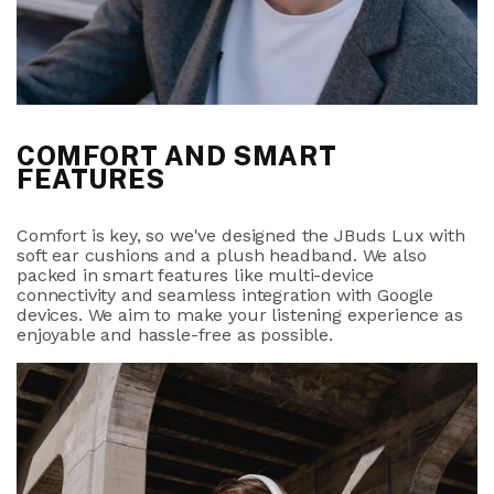
COMFORT AND SMART
FEATURES
Comfort is key, so we've designed the JBuds Lux with
soft ear cushions and a plush headband. We also
packed in smart features like multi-device
connectivity and seamless integration with Google
devices. We aim to make your listening experience as
enjoyable and hassle-free as possible.