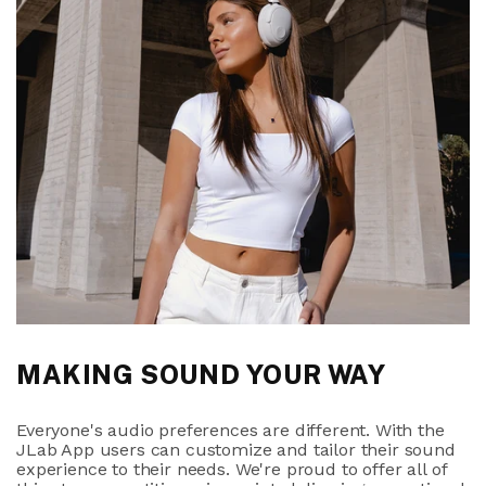
MAKING SOUND YOUR WAY
Everyone's audio preferences are different. With the
JLab App users can customize and tailor their sound
experience to their needs. We're proud to offer all of