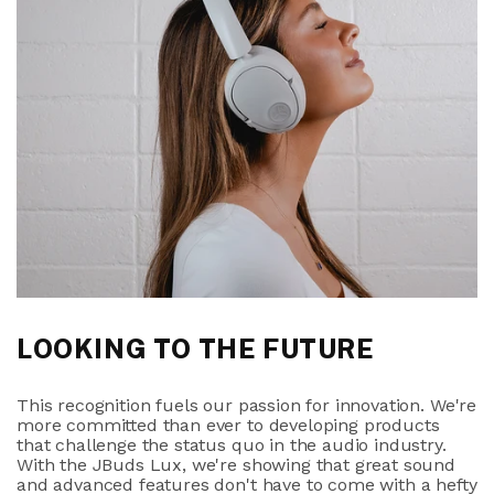
LOOKING TO THE FUTURE
This recognition fuels our passion for innovation. We're
more committed than ever to developing products
that challenge the status quo in the audio industry.
With the JBuds Lux, we're showing that great sound
and advanced features don't have to come with a hefty