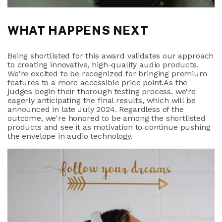
WHAT HAPPENS NEXT
Being shortlisted for this award validates our approach
to creating innovative, high-quality audio products.
We're excited to be recognized for bringing premium
features to a more accessible price point.As the
judges begin their thorough testing process, we're
eagerly anticipating the final results, which will be
announced in late July 2024. Regardless of the
outcome, we're honored to be among the shortlisted
products and see it as motivation to continue pushing
the envelope in audio technology.