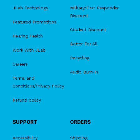
JLab Technology
Military/First Responder
Discount
Featured Promotions
Student Discount
Hearing Health
Better For All
Work With JLab
Recycling
Careers
Audio Burn-in
Terms and
Conditions/Privacy Policy
Refund policy
SUPPORT
ORDERS
Accessibility
Shipping