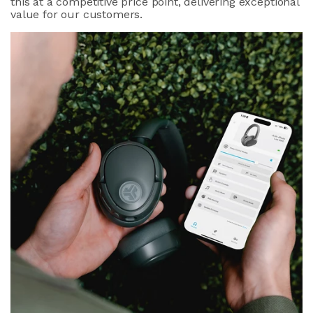
this at a competitive price point, delivering exceptional
value for our customers.