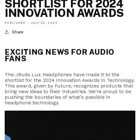
SHORTLIST FOR 2024
INNOVATION AWARDS
PUBLISHED -
JULY 23, 2024
Share
EXCITING NEWS FOR AUDIO
FANS
The JBuds Lux Headphones have made it to the
shortlist for the 2024 Innovation Awards in Technology.
This award, given by Future, recognizes products that
bring new ideas to their industries. We're proud to be
pushing the boundaries of what's possible in
headphone technology.