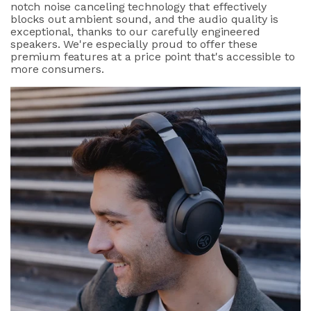
notch noise canceling technology that effectively
blocks out ambient sound, and the audio quality is
exceptional, thanks to our carefully engineered
speakers. We're especially proud to offer these
premium features at a price point that's accessible to
more consumers.