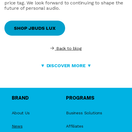
price tag. We look forward to continuing to shape the
future of personal audio.
SHOP JBUDS LUX
Back to blog
▼ DISCOVER MORE ▼
BRAND
PROGRAMS
About Us
Business Solutions
News
Affiliates