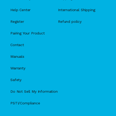
Help Center
International Shipping
Register
Refund policy
Pairing Your Product
Contact
Manuals
Warranty
Safety
Do Not Sell My Information
PSTI/Compliance