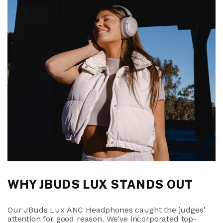
WHY JBUDS LUX STANDS OUT
Our JBuds Lux ANC Headphones caught the judges'
attention for good reason. We've incorporated top-