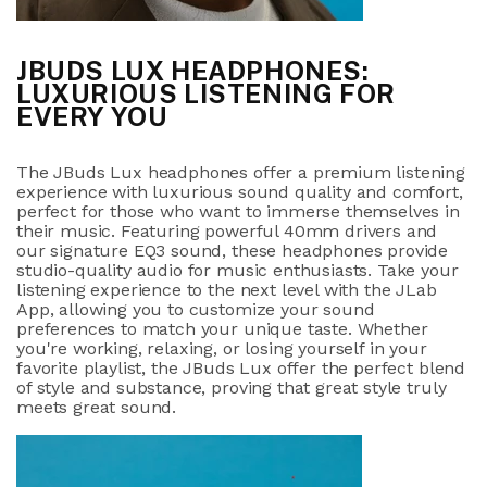
JBUDS LUX HEADPHONES:
LUXURIOUS LISTENING FOR
EVERY YOU
The JBuds Lux headphones offer a premium listening
experience with luxurious sound quality and comfort,
perfect for those who want to immerse themselves in
their music. Featuring powerful 40mm drivers and
our signature EQ3 sound, these headphones provide
studio-quality audio for music enthusiasts. Take your
listening experience to the next level with the JLab
App, allowing you to customize your sound
preferences to match your unique taste. Whether
you're working, relaxing, or losing yourself in your
favorite playlist, the JBuds Lux offer the perfect blend
of style and substance, proving that great style truly
meets great sound.