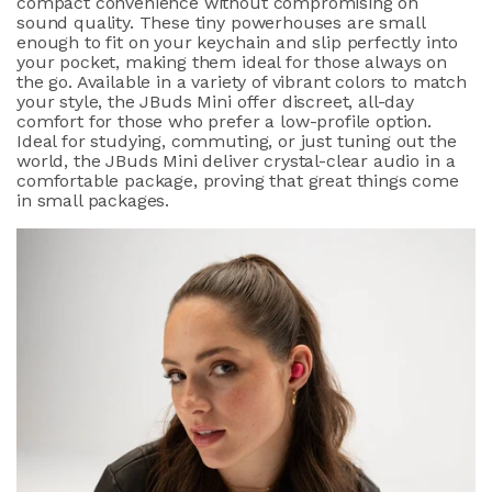
compact convenience without compromising on
sound quality. These tiny powerhouses are small
enough to fit on your keychain and slip perfectly into
your pocket, making them ideal for those always on
the go. Available in a variety of vibrant colors to match
your style, the JBuds Mini offer discreet, all-day
comfort for those who prefer a low-profile option.
Ideal for studying, commuting, or just tuning out the
world, the JBuds Mini deliver crystal-clear audio in a
comfortable package, proving that great things come
in small packages.