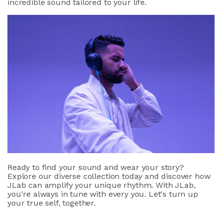
incredible sound tailored to your life.
Ready to find your sound and wear your story?
Explore our diverse collection today and discover how
JLab can amplify your unique rhythm. With JLab,
you're always in tune with every you. Let's turn up
your true self, together.