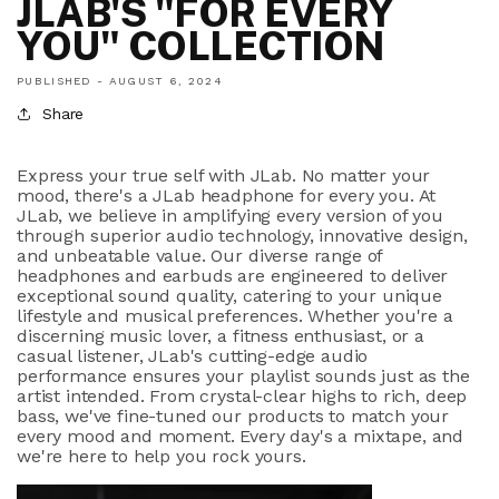
JLAB'S "FOR EVERY
YOU" COLLECTION
PUBLISHED -
AUGUST 6, 2024
Share
Express your true self with JLab. No matter your
mood, there's a JLab headphone for every you. At
JLab, we believe in amplifying every version of you
through superior audio technology, innovative design,
and unbeatable value. Our diverse range of
headphones and earbuds are engineered to deliver
exceptional sound quality, catering to your unique
lifestyle and musical preferences. Whether you're a
discerning music lover, a fitness enthusiast, or a
casual listener, JLab's cutting-edge audio
performance ensures your playlist sounds just as the
artist intended. From crystal-clear highs to rich, deep
bass, we've fine-tuned our products to match your
every mood and moment. Every day's a mixtape, and
we're here to help you rock yours.