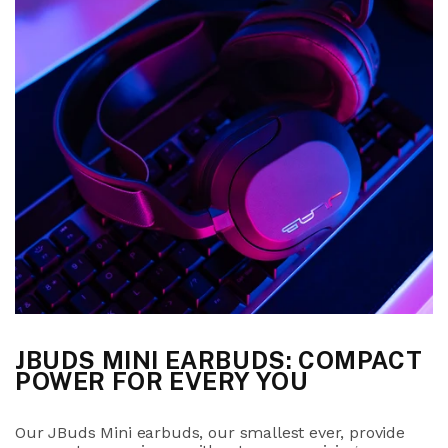
JBUDS MINI EARBUDS: COMPACT
POWER FOR EVERY YOU
Our JBuds Mini earbuds, our smallest ever, provide