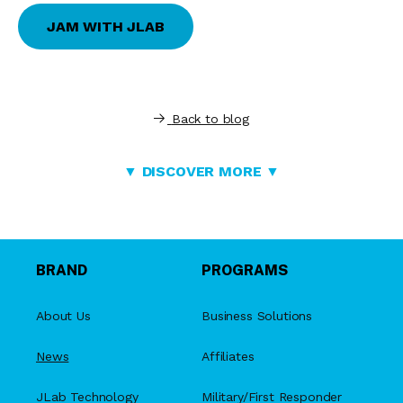
JAM WITH JLAB
Back to blog
▼ DISCOVER MORE ▼
BRAND
PROGRAMS
About Us
Business Solutions
News
Affiliates
JLab Technology
Military/First Responder