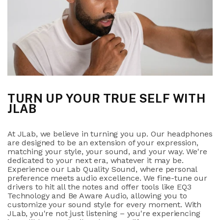
TURN UP YOUR TRUE SELF WITH
JLAB
At JLab, we believe in turning you up. Our headphones
are designed to be an extension of your expression,
matching your style, your sound, and your way. We're
dedicated to your next era, whatever it may be.
Experience our Lab Quality Sound, where personal
preference meets audio excellence. We fine-tune our
drivers to hit all the notes and offer tools like EQ3
Technology and Be Aware Audio, allowing you to
customize your sound style for every moment. With
JLab, you're not just listening – you're experiencing