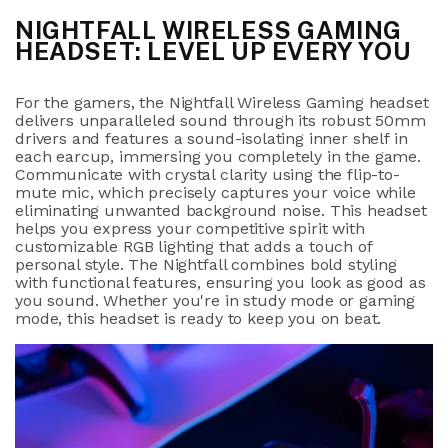
NIGHTFALL WIRELESS GAMING
HEADSET: LEVEL UP EVERY YOU
For the gamers, the Nightfall Wireless Gaming headset
delivers unparalleled sound through its robust 50mm
drivers and features a sound-isolating inner shelf in
each earcup, immersing you completely in the game.
Communicate with crystal clarity using the flip-to-
mute mic, which precisely captures your voice while
eliminating unwanted background noise. This headset
helps you express your competitive spirit with
customizable RGB lighting that adds a touch of
personal style. The Nightfall combines bold styling
with functional features, ensuring you look as good as
you sound. Whether you're in study mode or gaming
mode, this headset is ready to keep you on beat.