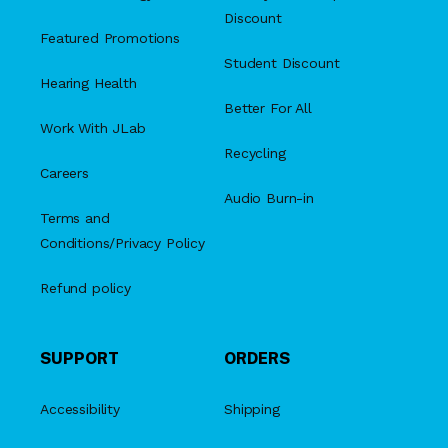
Discount
Featured Promotions
Student Discount
Hearing Health
Better For All
Work With JLab
Recycling
Careers
Audio Burn-in
Terms and
Conditions/Privacy Policy
Refund policy
SUPPORT
ORDERS
Accessibility
Shipping