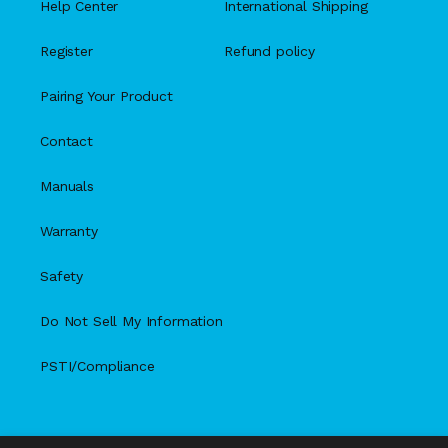
Help Center
International Shipping
Register
Refund policy
Pairing Your Product
Contact
Manuals
Warranty
Safety
Do Not Sell My Information
PSTI/Compliance