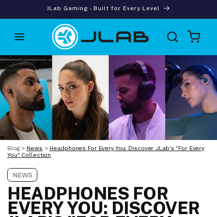
Skip to
JLab Gaming - Built for Every Level
content
Cart
Blog
>
News
>
Headphones For Every You: Discover JLab's "For Every
You" Collection
NEWS
HEADPHONES FOR
EVERY YOU: DISCOVER