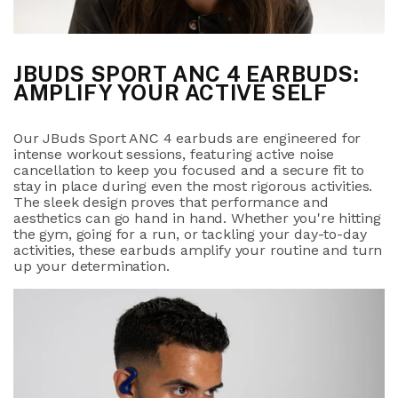
JBUDS SPORT ANC 4 EARBUDS:
AMPLIFY YOUR ACTIVE SELF
Our JBuds Sport ANC 4 earbuds are engineered for
intense workout sessions, featuring active noise
cancellation to keep you focused and a secure fit to
stay in place during even the most rigorous activities.
The sleek design proves that performance and
aesthetics can go hand in hand. Whether you're hitting
the gym, going for a run, or tackling your day-to-day
activities, these earbuds amplify your routine and turn
up your determination.