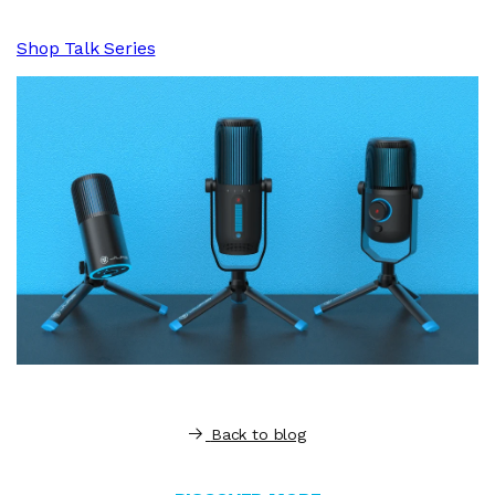
Shop Talk Series
Back to blog