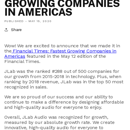
GROWING COMPANIES
IN AMERICAS
PUBLISHED -
MAY 15, 2020
Share
Wow! We are excited to announce that we made it in
the
Financial Times: Fastest Growing Companies in
Americas
featured in the May 12 edition of the
Financial Times.
JLab was the ranked #288 out of 500 companies for
our growth from 2015-2018 in technology. Plus, when
ranking by 2018 revenue, JLab was in the top 50 most
recognized in sales.
We are so proud of our success and our ability to
continue to make a difference by designing affordable
and high-quality audio for everyone to enjoy.
Overall, JLab Audio was recognized for growth,
measured by our absolute growth rate. We create
innovative, high-quality audio for everyone to