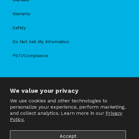
Warranty
Safety
Do Not Sell My Information
PSTI/Compliance
We value your privacy
X
Facebook
Instagram
TikTok
Snapchat
YouTube
(Twitter)
We use cookies and other technologies to
personalize your experience, perform marketing,
and collect analytics. Learn more in our
Privacy
Policy.
Country/region
United States | USD $
Accept