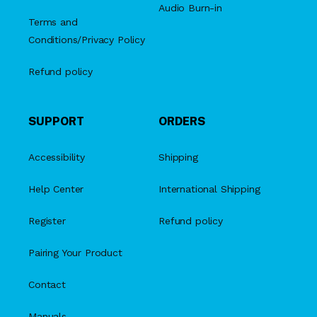
Audio Burn-in
Terms and
Conditions/Privacy Policy
Refund policy
SUPPORT
ORDERS
Accessibility
Shipping
Help Center
International Shipping
Register
Refund policy
Pairing Your Product
Contact
Manuals