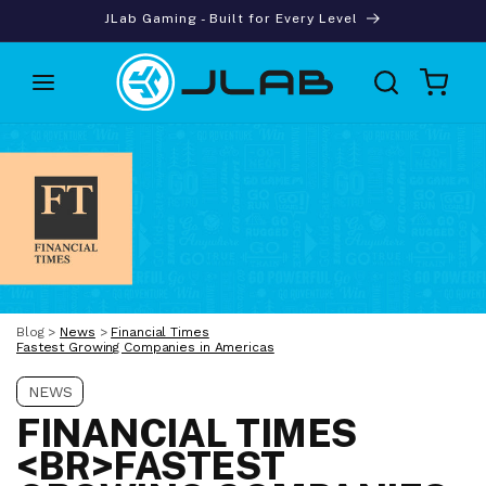
Skip to
JLab Gaming - Built for Every Level
content
Cart
Blog
>
News
>
Financial Times
Fastest Growing Companies in Americas
NEWS
FINANCIAL TIMES
<BR>FASTEST