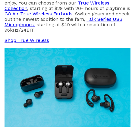
enjoy. You can choose from our
True Wireless
Collection
, starting at $29 with 20+ hours of playtime is
GO Air True Wireless Earbuds
. Switch gears and check
out the newest addition to the fam,
Talk Series USB
Microphones
starting at $49 with a resolution of
96kHz/24BIT.
Shop True Wireless