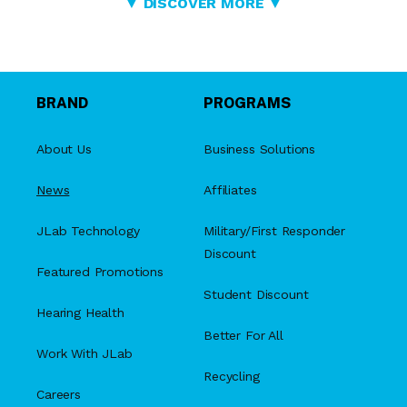
▼ DISCOVER MORE ▼
BRAND
PROGRAMS
About Us
Business Solutions
News
Affiliates
JLab Technology
Military/First Responder
Discount
Featured Promotions
Student Discount
Hearing Health
Better For All
Work With JLab
Recycling
Careers