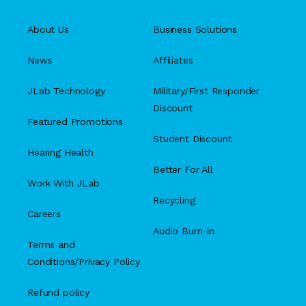
About Us
Business Solutions
News
Affiliates
JLab Technology
Military/First Responder
Discount
Featured Promotions
Student Discount
Hearing Health
Better For All
Work With JLab
Recycling
Careers
Audio Burn-in
Terms and
Conditions/Privacy Policy
Refund policy