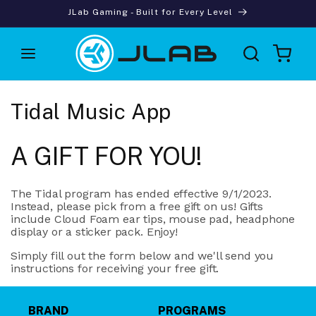
Skip to
JLab Gaming - Built for Every Level
content
Cart
Tidal Music App
A GIFT FOR YOU!
The Tidal program has ended effective 9/1/2023.
Instead, please pick from a free gift on us! Gifts
include Cloud Foam ear tips, mouse pad, headphone
display or a sticker pack. Enjoy!
Simply fill out the form below and we'll send you
instructions for receiving your free gift.
BRAND
PROGRAMS