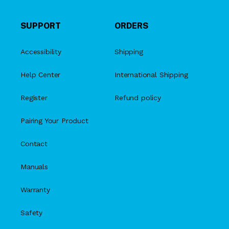
SUPPORT
ORDERS
Accessibility
Shipping
Help Center
International Shipping
Register
Refund policy
Pairing Your Product
Contact
Manuals
Warranty
Safety