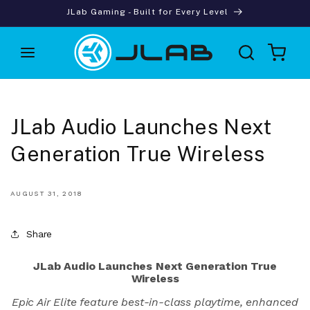
Skip to
JLab Gaming - Built for Every Level
content
Cart
JLab Audio Launches Next
Generation True Wireless
AUGUST 31, 2018
Share
JLab Audio Launches Next Generation True
Wireless
Epic Air Elite feature best-in-class playtime, enhanced