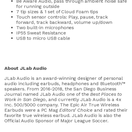
Be Aware Audio, pass through ambient noise safe
for running outside
7 tip sizes & 1 set of Cloud Foam tips
Touch sensor controls: Play, pause, track
forward, track backward, volume up/down
Two built-in microphones
IP55 Sweat Resistance
USB to micro USB cable
About JLab Audio
JLab Audio is an award-winning designer of personal
audio including earbuds, headphones and Bluetooth™
speakers. From 2016-2018, the San Diego Business
Journal named JLab Audio one of the
Best Places to
Work in San Diego
, and currently JLab Audio is a 4x
Inc. 500/5000 company. The Epic Air True Wireless
Earbuds were a PC Mag
Editors’ Choice
and rated their
favorite true wireless earbud. JLab Audio is also the
Official Audio Sponsor of Major League Soccer.