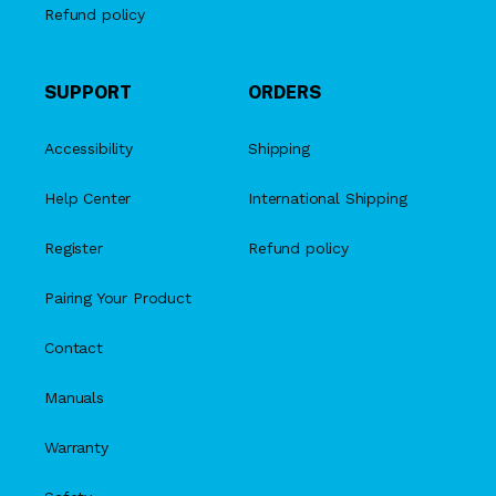
Refund policy
SUPPORT
ORDERS
Accessibility
Shipping
Help Center
International Shipping
Register
Refund policy
Pairing Your Product
Contact
Manuals
Warranty