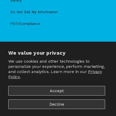
Safety
Do Not Sell My Information
PSTI/Compliance
We value your privacy
X
Facebook
Instagram
TikTok
Snapchat
YouTube
(Twitter)
We use cookies and other technologies to
personalize your experience, perform marketing,
and collect analytics. Learn more in our
Privacy
Policy.
Country/region
United States | USD $
Accept
Payment
methods
Decline