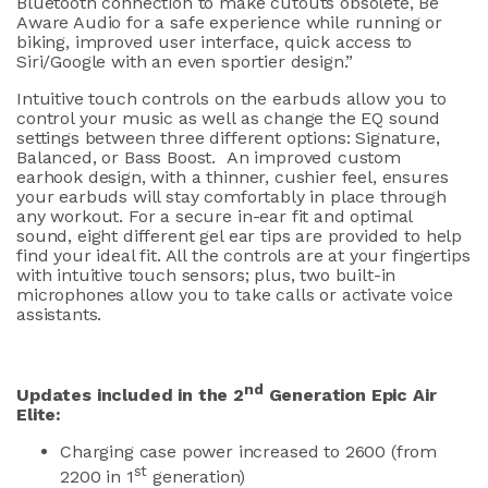
Bluetooth connection to make cutouts obsolete, Be
Aware Audio for a safe experience while running or
biking, improved user interface, quick access to
Siri/Google with an even sportier design.”
Intuitive touch controls on the earbuds allow you to
control your music as well as change the EQ sound
settings between three different options: Signature,
Balanced, or Bass Boost. An improved custom
earhook design, with a thinner, cushier feel, ensures
your earbuds will stay comfortably in place through
any workout. For a secure in-ear fit and optimal
sound, eight different gel ear tips are provided to help
find your ideal fit. All the controls are at your fingertips
with intuitive touch sensors; plus, two built-in
microphones allow you to take calls or activate voice
assistants.
nd
Updates included in the 2
Generation Epic Air
Elite:
Charging case power increased to 2600 (from
st
2200 in 1
generation)