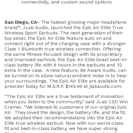
connectivity, and custom sound options
San Diego, CA-
The fastest growing major headphone
brand*, JLab Audio, launched the Epic Air Elite True
Wireless Sport Earbuds. The next generation of their
top seller, the Epic Air Elite feature auto on and
connect right out of the charging case with a stronger
Class 1 Bluetooth true wireless connection. Offering
the same fitness-focused design with its proprietary
and improved earhook, the Epic Air Elite boast best-in-
class battery life with 6 hours in the earbuds and 32
extra in the case. A new feature, Be Aware Audio, can
be turned on to allow natural ambient noise in to hear
your surroundings. The Epic Air Elite are available for
preorder today for M.S.R.P. $149.99 at jlabaudio.com.
“The Epic Air Elite are a true testament of innovation
when you listen to the community,” said JLab CEO Win
Cramer. “We listened to customers of our original Epic
Air. They loved the design, the battery life, and the fit.
We adopted their recommendations into the Epic Air
Elite true wireless earbud. Now with our world-class
fit and best-in-class battery, we have super strong