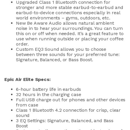
Upgraded Class 1 Bluetooth connection for
stronger and more stable earbud-to-earbud and
earbud-to-device connections especially in real
world environments – gyms, outdoors, etc.
New Be Aware Audio allows natural ambient
noise in to hear your surroundings. You can turn
this on or off when needed. It’s a great feature to
use when running outside or placing your coffee
order.
Custom EQ3 Sound allows you to choose
between three sounds for your preferred tune:
Signature, Balanced, or Bass Boost.
Epic Air Elite Specs:
6-hour battery life in earbuds
32 hours in the charging case
Full USB charge out for phones and other devices
from case
Class 1 Bluetooth 4.2 connection for crisp, clear
sound
3 EQ Settings: Signature, Balanced, and Bass
Boost