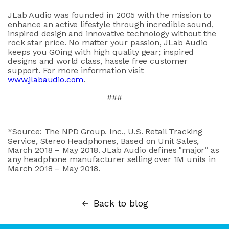
JLab Audio was founded in 2005 with the mission to
enhance an active lifestyle through incredible sound,
inspired design and innovative technology without the
rock star price. No matter your passion, JLab Audio
keeps you GOing with high quality gear; inspired
designs and world class, hassle free customer
support. For more information visit
www.jlabaudio.com
.
###
*Source: The NPD Group. Inc., U.S. Retail Tracking
Service, Stereo Headphones, Based on Unit Sales,
March 2018 – May 2018. JLab Audio defines "major” as
any headphone manufacturer selling over 1M units in
March 2018 – May 2018.
Back to blog