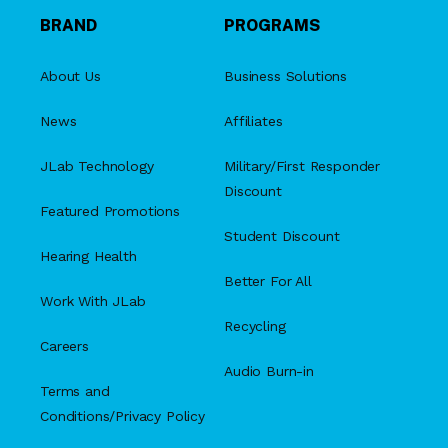
BRAND
PROGRAMS
About Us
Business Solutions
News
Affiliates
JLab Technology
Military/First Responder
Discount
Featured Promotions
Student Discount
Hearing Health
Better For All
Work With JLab
Recycling
Careers
Audio Burn-in
Terms and
Conditions/Privacy Policy