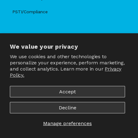
PSTI/Compliance
We value your privacy
X
Facebook
Instagram
TikTok
Snapchat
YouTube
(Twitter)
We use cookies and other technologies to
personalize your experience, perform marketing,
and collect analytics. Learn more in our
Privacy
Policy.
Country/region
United States | USD $
Accept
Payment
methods
Decline
Manage preferences
© 2026,
JLab