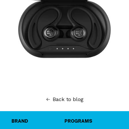
Back to blog
BRAND
PROGRAMS