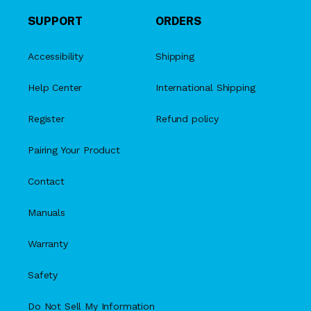
SUPPORT
ORDERS
Accessibility
Shipping
Help Center
International Shipping
Register
Refund policy
Pairing Your Product
Contact
Manuals
Warranty
Safety
Do Not Sell My Information