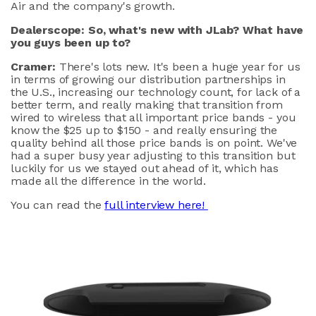
Air and the company's growth.
Dealerscope: So, what's new with JLab? What have
you guys been up to?
Cramer:
There's lots new. It's been a huge year for us
in terms of growing our distribution partnerships in
the U.S., increasing our technology count, for lack of a
better term, and really making that transition from
wired to wireless that all important price bands - you
know the $25 up to $150 - and really ensuring the
quality behind all those price bands is on point. We've
had a super busy year adjusting to this transition but
luckily for us we stayed out ahead of it, which has
made all the difference in the world.
You can read the
full interview here!