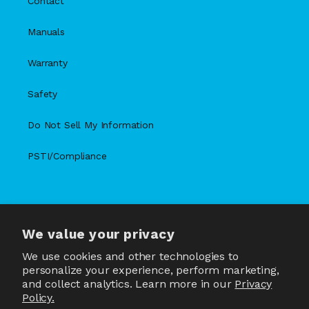
Contact
Manuals
Warranty
Safety
Do Not Sell My Information
PSTI/Compliance
We value your privacy
X
Facebook
Instagram
TikTok
Snapchat
YouTube
(Twitter)
We use cookies and other technologies to
personalize your experience, perform marketing,
and collect analytics. Learn more in our
Privacy
Policy.
Country/region