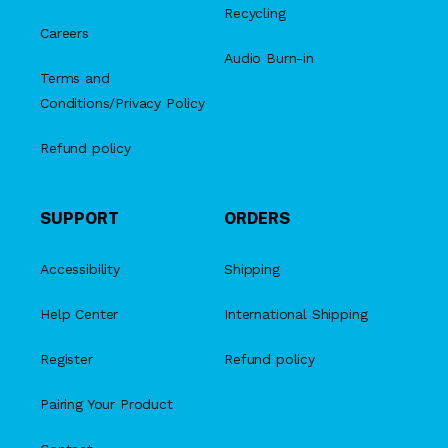
Recycling
Careers
Audio Burn-in
Terms and
Conditions/Privacy Policy
Refund policy
SUPPORT
ORDERS
Accessibility
Shipping
Help Center
International Shipping
Register
Refund policy
Pairing Your Product