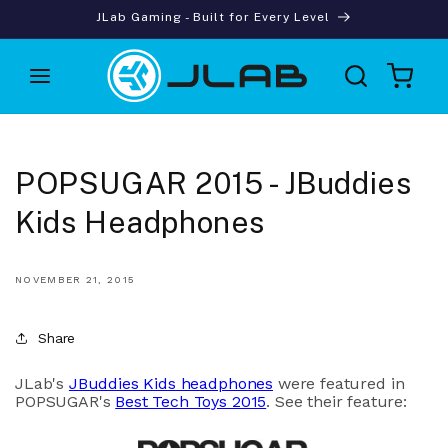
Skip to
JLab Gaming - Built for Every Level
content
Cart
POPSUGAR 2015 - JBuddies
Kids Headphones
NOVEMBER 21, 2015
Share
JLab's
JBuddies Kids headphones
were featured in
POPSUGAR's
Best Tech Toys 2015
. See their feature: