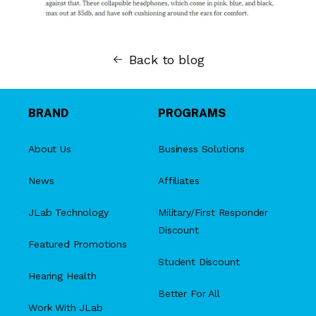
Back to blog
BRAND
PROGRAMS
About Us
Business Solutions
News
Affiliates
JLab Technology
Military/First Responder
Discount
Featured Promotions
Student Discount
Hearing Health
Better For All
Work With JLab