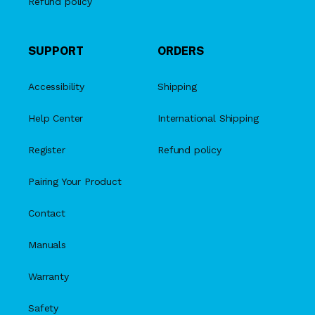
Refund policy
SUPPORT
ORDERS
Accessibility
Shipping
Help Center
International Shipping
Register
Refund policy
Pairing Your Product
Contact
Manuals
Warranty
Safety