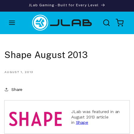
Skip to
JLab Gaming - Built for Every Level
content
Cart
Shape August 2013
AUGUST 1, 2013
Share
JLab was featured in an
August 2013 article
in
Shape