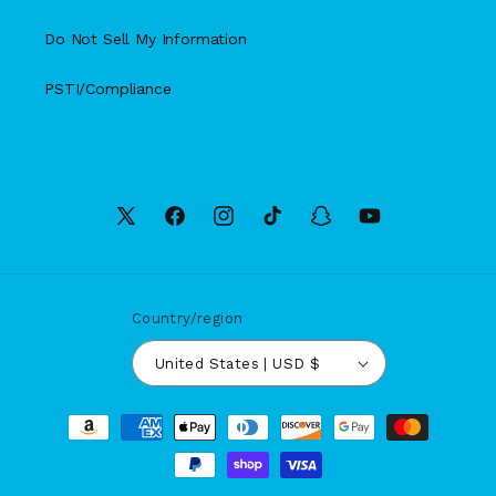
Do Not Sell My Information
PSTI/Compliance
X
Facebook
Instagram
TikTok
Snapchat
YouTube
(Twitter)
Country/region
United States | USD $
Payment
methods