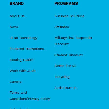
BRAND
PROGRAMS
About Us
Business Solutions
News
Affiliates
JLab Technology
Military/First Responder
Discount
Featured Promotions
Student Discount
Hearing Health
Better For All
Work With JLab
Recycling
Careers
Audio Burn-in
Terms and
Conditions/Privacy Policy