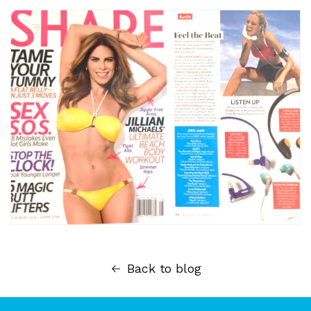
Back to blog