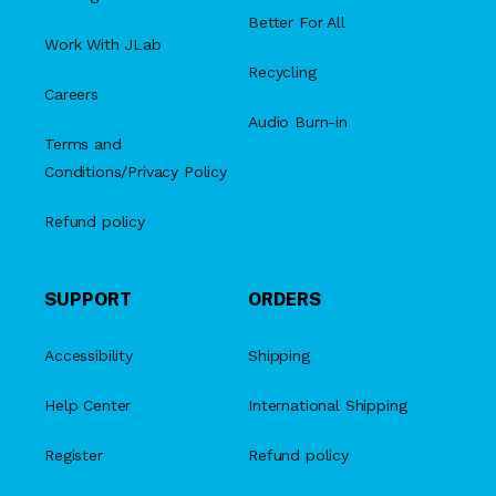
Better For All
Work With JLab
Recycling
Careers
Audio Burn-in
Terms and
Conditions/Privacy Policy
Refund policy
SUPPORT
ORDERS
Accessibility
Shipping
Help Center
International Shipping
Register
Refund policy