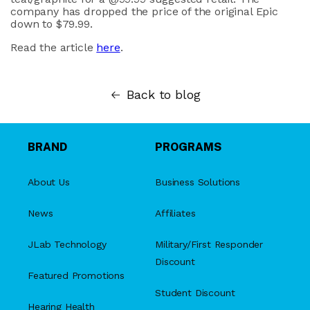
company has dropped the price of the original Epic
down to $79.99.
Read the article
here
.
Back to blog
BRAND
PROGRAMS
About Us
Business Solutions
News
Affiliates
JLab Technology
Military/First Responder
Discount
Featured Promotions
Student Discount
Hearing Health