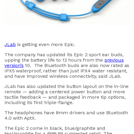
JLab
is getting even more Epic.
The company has updated its Epic 2 sport ear buds,
upping the battery life to 12 hours from the
previous
version’s
10. The Bluetooth buds are also now rated as
IPX5 waterproof, rather than just IPX4 water resistant,
and have improved wireless connectivity, said JLab.
JLab has also updated the button layout on the in-line
remote — adding a centered power button and more
tactile feedback — and packaged in more tip options,
including its first triple-flange.
The headphones have 8mm drivers and use Bluetooth
4.0 with AptX.
The Epic 2 come in black, blue/graphite and
teal/graphite for a @99.99 suggested retail. The