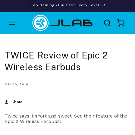
Skip to
JLab Gaming - Built for Every Level
content
Cart
TWICE Review of Epic 2
Wireless Earbuds
MAY 10, 2016
Share
Twice says it short and sweet. See their feature of the
Epic 2 Wireless Earbuds: