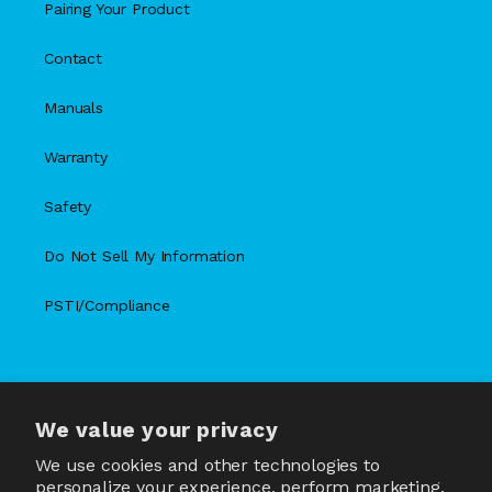
Pairing Your Product
Contact
Manuals
Warranty
Safety
Do Not Sell My Information
PSTI/Compliance
We value your privacy
X
Facebook
Instagram
TikTok
Snapchat
YouTube
(Twitter)
We use cookies and other technologies to
personalize your experience, perform marketing,